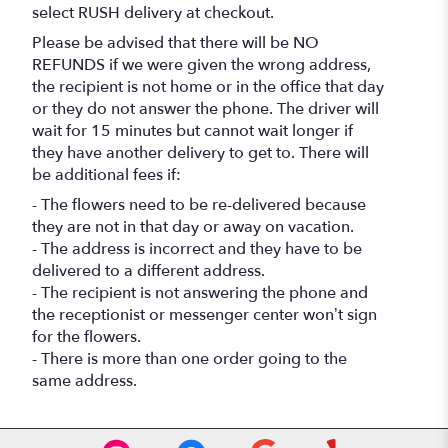
select RUSH delivery at checkout.
Please be advised that there will be NO
REFUNDS if we were given the wrong address,
the recipient is not home or in the office that day
or they do not answer the phone. The driver will
wait for 15 minutes but cannot wait longer if
they have another delivery to get to. There will
be additional fees if:
- The flowers need to be re-delivered because
they are not in that day or away on vacation.
- The address is incorrect and they have to be
delivered to a different address.
- The recipient is not answering the phone and
the receptionist or messenger center won’t sign
for the flowers.
- There is more than one order going to the
same address.