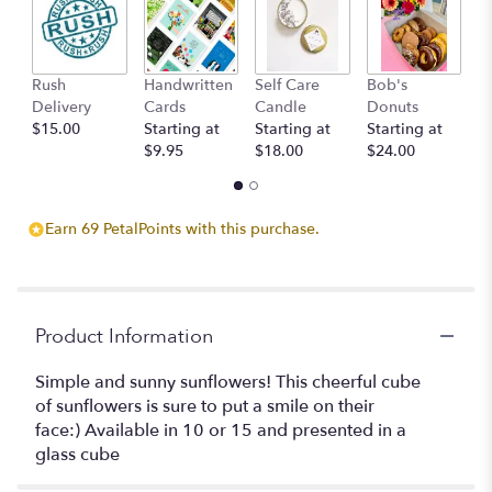
here.
This
link
will
Rush
Handwritten
Self Care
Bob's
S
scroll
Delivery
Cards
Candle
Donuts
C
down
$15.00
Starting at
Starting at
Starting at
St
this
$9.95
$18.00
$24.00
$
page
to
the
reviews
Earn 69 PetalPoints with this purchase.
section
for
"Cube
of
Sunflowers".
Product Information
Simple and sunny sunflowers! This cheerful cube
of sunflowers is sure to put a smile on their
face:) Available in 10 or 15 and presented in a
glass cube