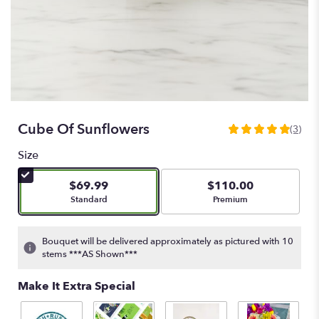
Cube Of Sunflowers
(3)
5
out
Size
of
5
$69.99
$110.00
stars
Arrangement size
Arrangement size
Standard
Premium
based
on
3
Bouquet will be delivered approximately as pictured with 10
ratings.
stems ***AS Shown***
Read
reviews
Make It Extra Special
by
clicking