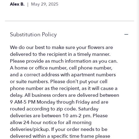
Alex B.
May 29, 2025
Substitution Policy
We do our best to make sure your flowers are
delivered to the recipient in a timely manner.
Please provide as much information as you can.
A home or office number, cell phone number,
and a correct address with apartment numbers
or suite numbers. Please don’t put your cell
phone number as the recipient, as it will cause a
delay. All business orders are delivered between
9 AM-5 PM Monday through Friday and are
routed according to zip code. Saturday
deliveries are between 10 am-2 pm. Please
allow 24-hour notice for all morning
deliveries/pickup. If your order needs to be
delivered within a specific time frame please