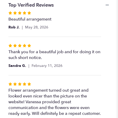
Top Verified Reviews
Rated
5
Beautiful arrangement
out
Rob J.
May 28, 2026
of
5
stars
Rated
5
Thank you for a beautiful job and for doing it on
out
such short notice.
of
Sandra G.
February 11, 2026
5
stars
Rated
5
Flower arrangement turned out great and
out
looked even nicer than the picture on the
of
website! Vanessa provided great
5
communication and the flowers were even
stars
ready early. Will definitely be a repeat customer.