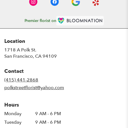
Premier florist on
Location
1718 A Polk St.
(link
San Francisco, CA 94109
opens
in
Contact
a
new
(415) 441-2868
window)
polkstreetflorist@yahoo.com
Hours
Monday
9 AM - 6 PM
Tuesday
9 AM - 6 PM