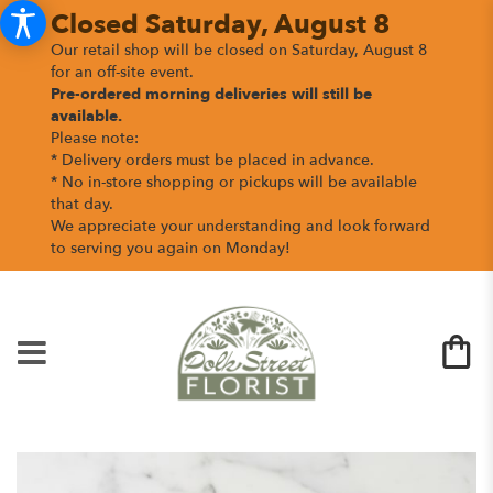
Closed Saturday, August 8
Our retail shop will be closed on Saturday, August 8
for an off-site event.
Pre-ordered morning deliveries
will still be
available.
Please note:
* Delivery orders must be placed in advance.
* No in-store shopping or pickups will be available
that day.
We appreciate your understanding and look forward
to serving you again on Monday!