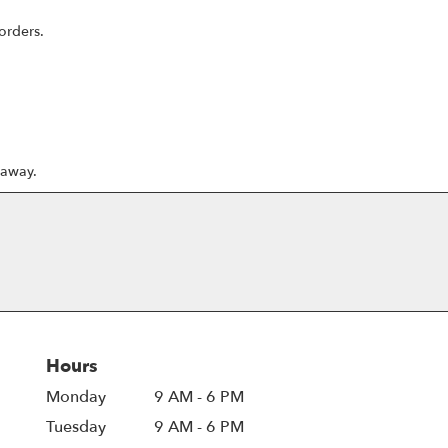
orders.
 away.
Hours
Monday
9 AM - 6 PM
Tuesday
9 AM - 6 PM