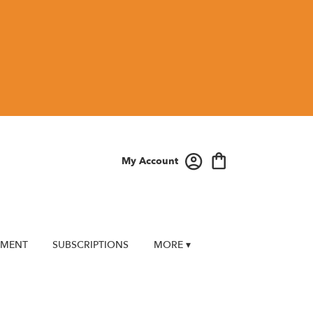
My Account
EMENT
SUBSCRIPTIONS
MORE ▾