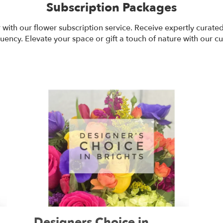
Subscription Packages
r with our flower subscription service. Receive expertly curat
uency. Elevate your space or gift a touch of nature with our c
Designers Choice in