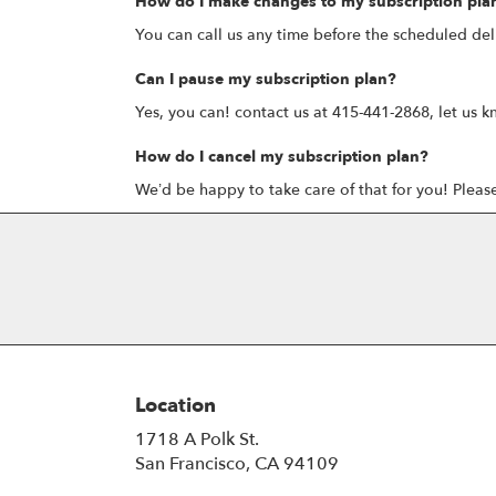
How do I make changes to my subscription pla
You can call us any time before the scheduled del
Can I pause my subscription plan?
Yes, you can! contact us at 415-441-2868, let us k
How do I cancel my subscription plan?
We’d be happy to take care of that for you! Pleas
Location
1718 A Polk St.
(link
San Francisco, CA 94109
opens