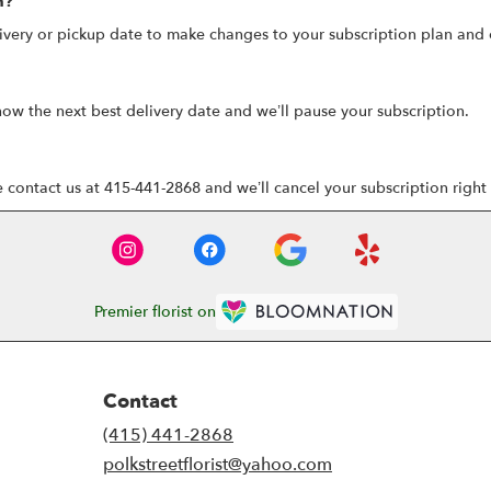
n?
ivery or pickup date to make changes to your subscription plan and 
now the next best delivery date and we’ll pause your subscription.
e contact us at 415-441-2868 and we’ll cancel your subscription right
Premier florist on
Contact
(415) 441-2868
polkstreetflorist@yahoo.com