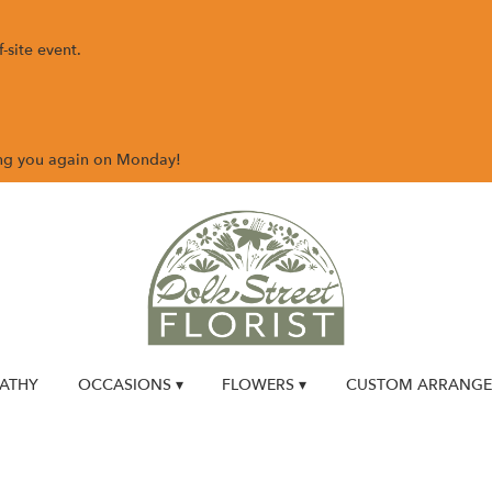
-site event.
ing you again on Monday!
ATHY
OCCASIONS ▾
FLOWERS ▾
CUSTOM ARRANG