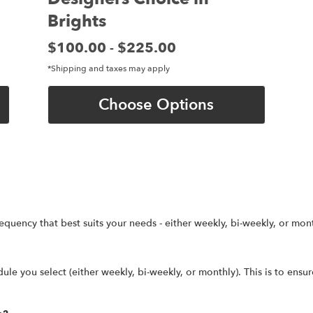
Brights
Price:
$100.00
$225.00
-
*Shipping and taxes may apply
Choose Options
equency that best suits your needs - either weekly, bi-weekly, or mont
ule you select (either weekly, bi-weekly, or monthly). This is to ensu