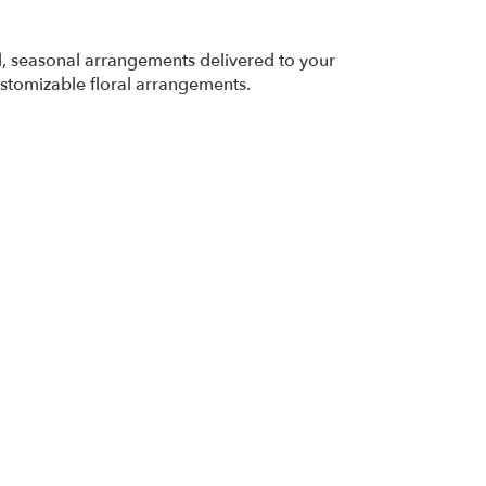
ed, seasonal arrangements delivered to your
ustomizable floral arrangements.