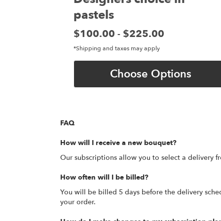
pastels
Price:
$100.00
$225.00
-
*Shipping and taxes may apply
Choose Options
FAQ
How will I receive a new bouquet?
Our subscriptions allow you to select a delivery fr
How often will I be billed?
You will be billed 5 days before the delivery sched
your order.