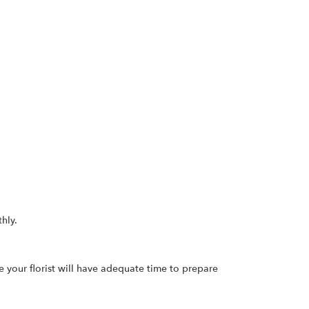
hly.
re your florist will have adequate time to prepare