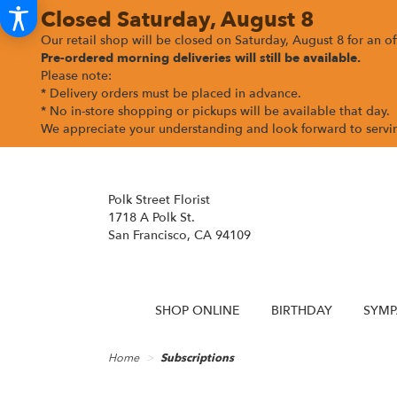
Closed Saturday, August 8
Our retail shop will be closed on Saturday, August 8 for an off
Pre-ordered morning deliveries
will still be available.
Please note:
* Delivery orders must be placed in advance.
* No in-store shopping or pickups will be available that day.
We appreciate your understanding and look forward to serv
Polk Street Florist
1718 A Polk St.
San Francisco, CA 94109
SHOP ONLINE
BIRTHDAY
SYMP
Home
Subscriptions