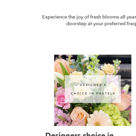
Experience the joy of fresh blooms all yea
doorstep at your preferred freq
Designers choice in