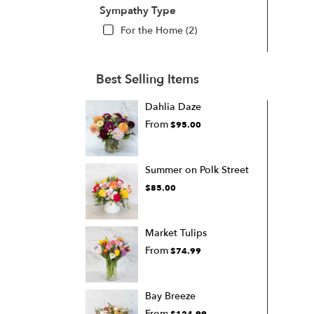
Sympathy Type
For the Home (2)
Best Selling Items
Dahlia Daze
From
$95.00
Summer on Polk Street
$85.00
Market Tulips
From
$74.99
Bay Breeze
From
$124.99