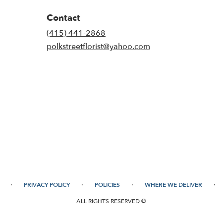
Contact
(415) 441-2868
polkstreetflorist@yahoo.com
·
·
·
·
PRIVACY POLICY
POLICIES
WHERE WE DELIVER
ALL RIGHTS RESERVED ©