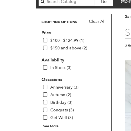
Search
Go
BROWS
catalog
San
Clear All
SHOPPING OPTIONS
Best
S
Price
Floris
in
$100 - $124.99 (1)
San
3 I
$150 and above (2)
Franc
CA
Availability
Flow
In Stock (3)
deliv
in
Occasions
San
Franc
Anniversary (3)
from
Autumn (2)
local
Birthday (3)
floris
Congrats (3)
in
San
Get Well (3)
Franc
See More
.