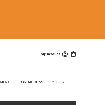
My Account
EMENT
SUBSCRIPTIONS
MORE ▾