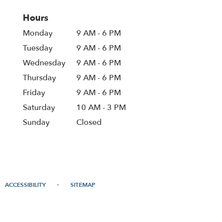
Hours
Monday
9 AM - 6 PM
Tuesday
9 AM - 6 PM
Wednesday
9 AM - 6 PM
Thursday
9 AM - 6 PM
Friday
9 AM - 6 PM
Saturday
10 AM - 3 PM
Sunday
Closed
·
ACCESSIBILITY
SITEMAP