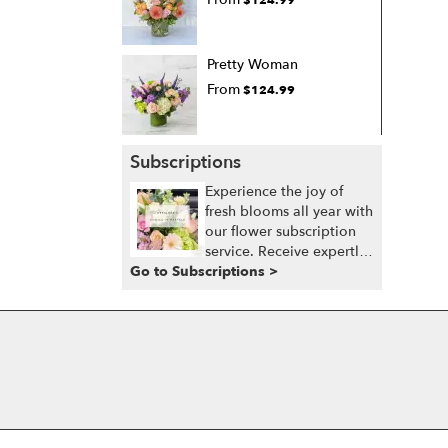
Pretty Woman
From
$124.99
Subscriptions
Experience the joy of
fresh blooms all year with
our flower subscription
service. Receive expertly
Go to Subscriptions >
curated, seasonal
arrangements delivered
to your doorstep at your
preferred frequency.
Elevate your space or gift
a touch of nature with
our customizable floral
arrangements.