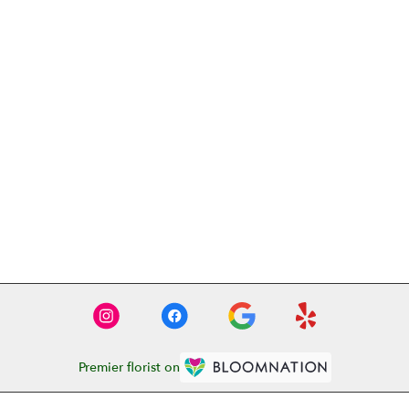
Premier florist on