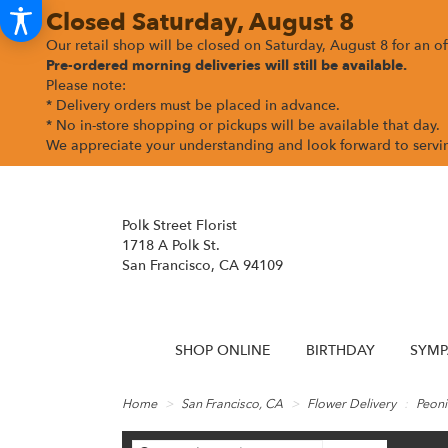
Closed Saturday, August 8
Our retail shop will be closed on Saturday, August 8 for an off
Pre-ordered morning deliveries
will still be available.
Please note:
* Delivery orders must be placed in advance.
* No in-store shopping or pickups will be available that day.
We appreciate your understanding and look forward to serv
Polk Street Florist
1718 A Polk St.
San Francisco, CA 94109
SHOP ONLINE
BIRTHDAY
SYMP
Home
San Francisco, CA
Flower Delivery
Peoni