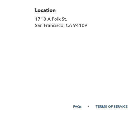
Location
1718 A Polk St.
(link
San Francisco, CA 94109
opens
in
a
new
window)
·
FAQs
TERMS OF SERVICE