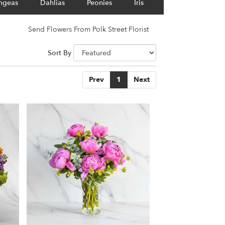
ngeas
Dahlias
Peonies
Iris
Send Flowers From Polk Street Florist
Sort By
Prev
1
Next