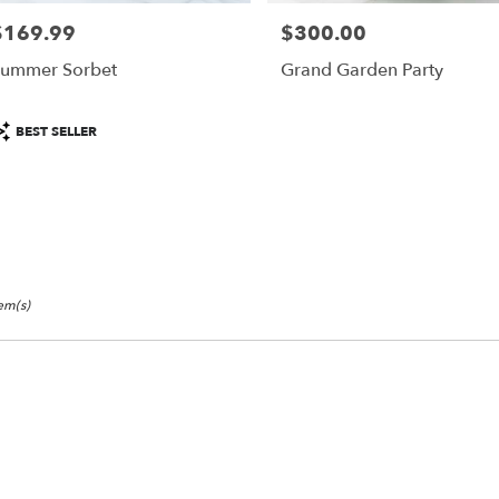
$169.99
$300.00
rice:
Price:
r
ummer Sorbet
Grand Garden Party
ery
able
roduct
BEST SELLER
isco,
ags:
isco
,
tem(s)