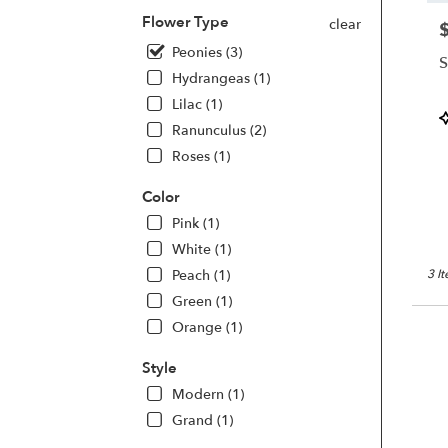
Same
Flower Type
clear
day
P
flowe
Peonies (3)
S
deliv
Hydrangeas (1)
avail
Lilac (1)
San
P
Franc
Ranunculus (2)
T
CA
Roses (1)
San
Franc
Color
CA
Pink (1)
White (1)
Peach (1)
3 I
Green (1)
Orange (1)
Style
Modern (1)
Grand (1)