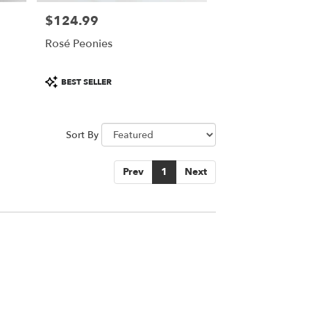
$124.99
Price:
Rosé Peonies
Product
BEST SELLER
Tags:
Sort By
Prev
1
Next