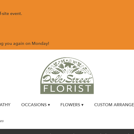
-site event.
ing you again on Monday!
ATHY
OCCASIONS ▾
FLOWERS ▾
CUSTOM ARRANG
es