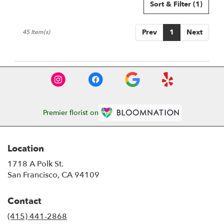
Sort & Filter
(1)
Prev
1
Next
45 Item(s)
Premier florist on
Location
1718 A Polk St.
(link
San Francisco, CA 94109
opens
in
Contact
a
new
(415) 441-2868
window)