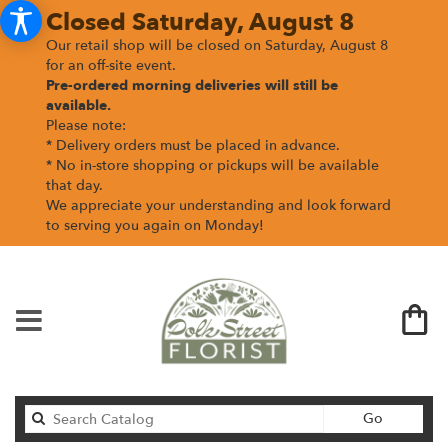
Closed Saturday, August 8
Our retail shop will be closed on Saturday, August 8
for an off-site event.
Pre-ordered morning deliveries
will still be
available.
Please note:
* Delivery orders must be placed in advance.
* No in-store shopping or pickups will be available
that day.
We appreciate your understanding and look forward
to serving you again on Monday!
Search
Go
catalog