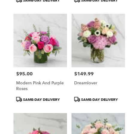
SAME-DAY DELIVERY
SAME-DAY DELIVERY
Tags:
Tags:
$95.00
$149.99
Price:
Price:
Modern Pink And Purple
Dreamlover
Roses
Product
Product
SAME-DAY DELIVERY
SAME-DAY DELIVERY
Tags:
Tags: