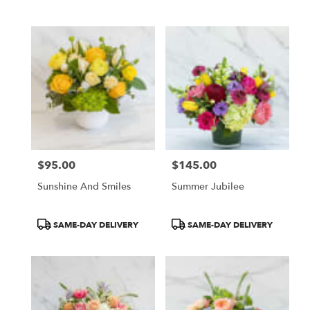
Same
day
flower
delivery
available
San
Francisco,
CA
San
Francisco
,
CA
$95.00
$145.00
Price:
Price:
Sunshine And Smiles
Summer Jubilee
Product
Product
SAME-DAY DELIVERY
SAME-DAY DELIVERY
Tags:
Tags: