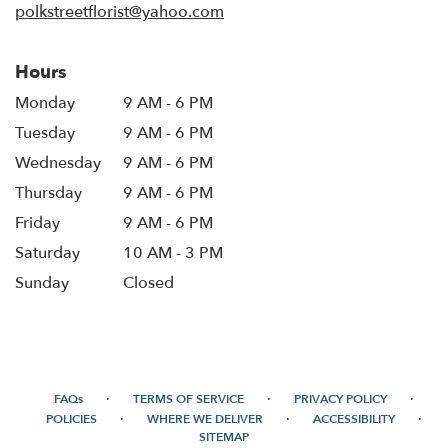
polkstreetflorist@yahoo.com
Hours
Monday
9 AM - 6 PM
Tuesday
9 AM - 6 PM
Wednesday
9 AM - 6 PM
Thursday
9 AM - 6 PM
Friday
9 AM - 6 PM
Saturday
10 AM - 3 PM
Sunday
Closed
·
·
·
FAQs
TERMS OF SERVICE
PRIVACY POLICY
·
·
·
POLICIES
WHERE WE DELIVER
ACCESSIBILITY
SITEMAP