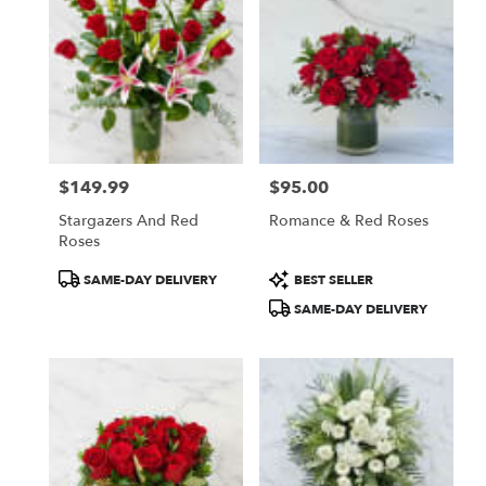
$149.99
$95.00
Price:
Price:
Stargazers And Red
Romance & Red Roses
Roses
Product
Product
SAME-DAY DELIVERY
BEST SELLER
Tags:
Tags:
SAME-DAY DELIVERY