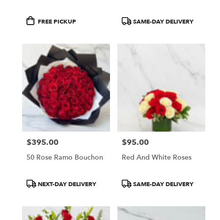
Product
Product
FREE PICKUP
SAME-DAY DELIVERY
Tags:
Tags:
$395.00
$95.00
Price:
Price:
50 Rose Ramo Bouchon
Red And White Roses
Product
Product
NEXT-DAY DELIVERY
SAME-DAY DELIVERY
Tags:
Tags: