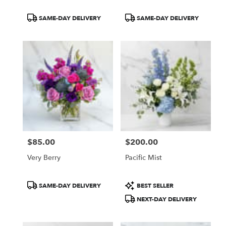
Product
Product
SAME-DAY DELIVERY
SAME-DAY DELIVERY
Tags:
Tags:
$85.00
$200.00
Price:
Price:
Very Berry
Pacific Mist
Product
Product
SAME-DAY DELIVERY
BEST SELLER
Tags:
Tags:
NEXT-DAY DELIVERY