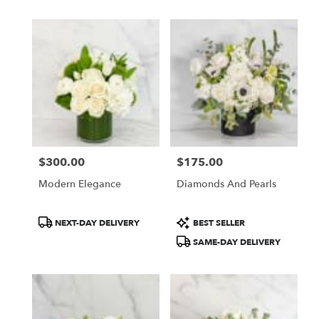
$300.00
$175.00
Price:
Price:
Modern Elegance
Diamonds And Pearls
Product
Product
NEXT-DAY DELIVERY
BEST SELLER
Tags:
Tags:
SAME-DAY DELIVERY