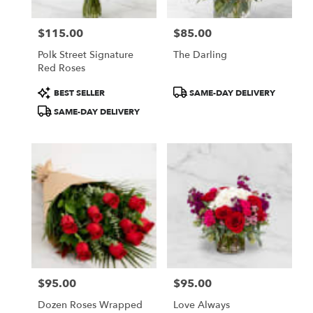
$115.00
$85.00
Price:
Price:
Polk Street Signature
The Darling
Red Roses
Product
Product
BEST SELLER
SAME-DAY DELIVERY
Tags:
Tags:
SAME-DAY DELIVERY
$95.00
$95.00
Price:
Price:
Dozen Roses Wrapped
Love Always