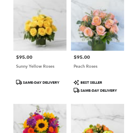
$95.00
$95.00
Price:
Price:
Sunny Yellow Roses
Peach Roses
Product
Product
SAME-DAY DELIVERY
BEST SELLER
Tags:
Tags:
SAME-DAY DELIVERY