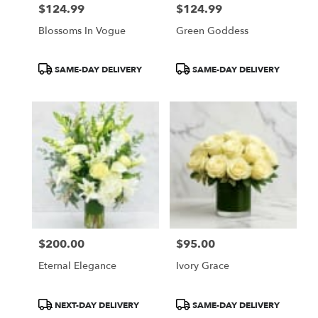
$124.99
$124.99
Price:
Price:
Blossoms In Vogue
Green Goddess
Product
Product
SAME-DAY DELIVERY
SAME-DAY DELIVERY
Tags:
Tags:
$200.00
$95.00
Price:
Price:
Eternal Elegance
Ivory Grace
Product
Product
NEXT-DAY DELIVERY
SAME-DAY DELIVERY
Tags:
Tags: