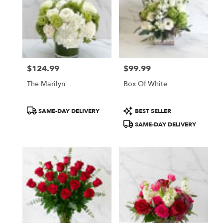
$124.99
$99.99
Price:
Price:
The Marilyn
Box Of White
Product
Product
SAME-DAY DELIVERY
BEST SELLER
Tags:
Tags:
SAME-DAY DELIVERY