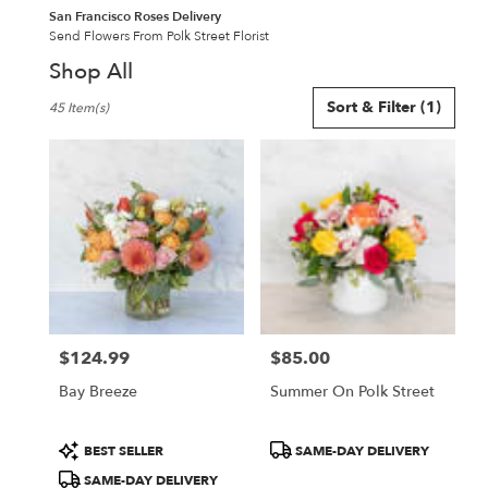
San Francisco Roses Delivery
Send Flowers From Polk Street Florist
Shop All
Best
Sort & Filter
(1)
45 Item(s)
Florists
in
San
Francisco,
CA
Flower
delivery
in
San
Francisco
from
$124.99
$85.00
local
Price:
Price:
florists
Bay Breeze
Summer On Polk Street
in
San
Francisco
Product
Product
BEST SELLER
SAME-DAY DELIVERY
.
Tags:
Tags:
SAME-DAY DELIVERY