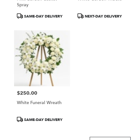
Spray
Product
Product
SAME-DAY DELIVERY
NEXT-DAY DELIVERY
Tags:
Tags:
$250.00
Price:
White Funeral Wreath
Product
SAME-DAY DELIVERY
Tags: