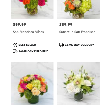
$99.99
$89.99
Price:
Price:
San Francisco Vibes
Sunset In San Francisco
Product
Product
BEST SELLER
SAME-DAY DELIVERY
Tags:
Tags:
SAME-DAY DELIVERY