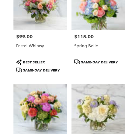
$99.00
$115.00
Price:
Price:
Pastel Whimsy
Spring Belle
Product
Product
BEST SELLER
SAME-DAY DELIVERY
Tags:
Tags:
SAME-DAY DELIVERY