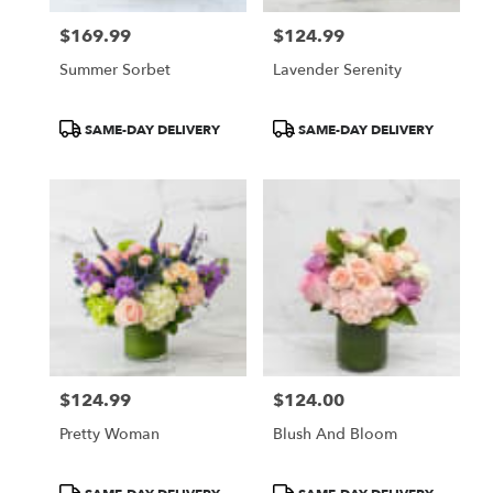
$169.99
$124.99
Price:
Price:
Summer Sorbet
Lavender Serenity
Product
Product
SAME-DAY DELIVERY
SAME-DAY DELIVERY
Tags:
Tags:
$124.99
$124.00
Price:
Price:
Pretty Woman
Blush And Bloom
Product
Product