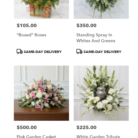
$105.00
$350.00
Price:
Price:
"Boxed" Roses
Standing Spray In
Whites And Greens
Product
Product
SAME-DAY DELIVERY
SAME-DAY DELIVERY
Tags:
Tags:
$500.00
$225.00
Price:
Price:
Pink Garden Casket
White Garden Tribute