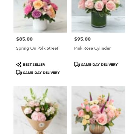
$85.00
$95.00
Price:
Price:
Spring On Polk Street
Pink Rose Cylinder
Product
Product
BEST SELLER
SAME-DAY DELIVERY
Tags:
Tags:
SAME-DAY DELIVERY