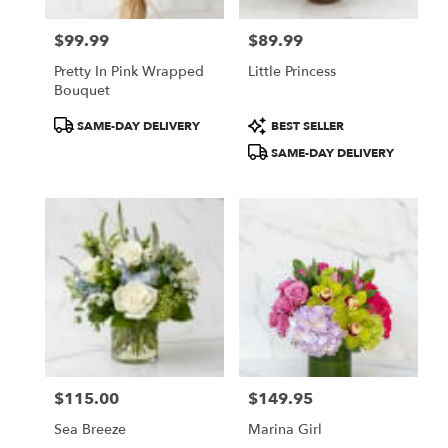
$99.99
$89.99
Price:
Price:
Pretty In Pink Wrapped
Little Princess
Bouquet
Product
Product
SAME-DAY DELIVERY
BEST SELLER
Tags:
Tags:
SAME-DAY DELIVERY
$115.00
$149.95
Price:
Price:
Sea Breeze
Marina Girl