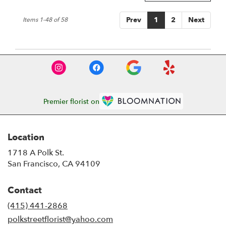
Prev
1
2
Next
Items 1-48 of 58
Premier florist on
Location
1718 A Polk St.
(link
San Francisco, CA 94109
opens
in
Contact
a
new
(415) 441-2868
window)
polkstreetflorist@yahoo.com