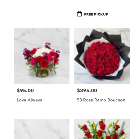
Product
FREE PICKUP
Tags:
$95.00
$395.00
Price:
Price:
Love Always
50 Rose Ramo Bouchon