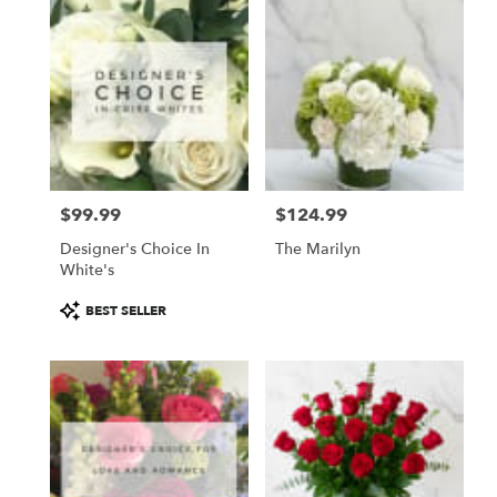
$99.99
$124.99
Price:
Price:
Designer's Choice In
The Marilyn
White's
Product
BEST SELLER
Tags: