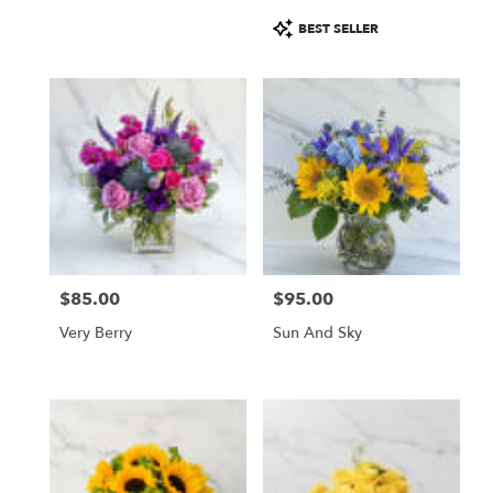
Product
BEST SELLER
Tags:
$85.00
$95.00
Price:
Price:
Very Berry
Sun And Sky