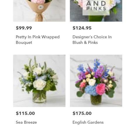
$99.99
$124.95
Price:
Price:
Pretty In Pink Wrapped
Designer’s Choice In
Bouquet
Blush & Pinks
$115.00
$175.00
Price:
Price:
Sea Breeze
English Gardens