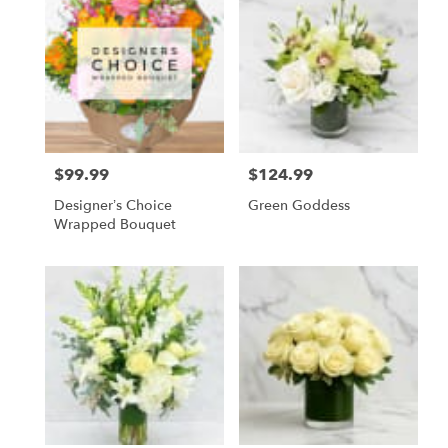
$99.99
$124.99
Price:
Price:
Designer’s Choice
Green Goddess
Wrapped Bouquet