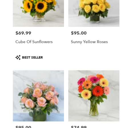
$69.99
$95.00
Price:
Price:
Cube Of Sunflowers
Sunny Yellow Roses
Product
BEST SELLER
Tags:
$95.00
$74.99
Price:
Price: