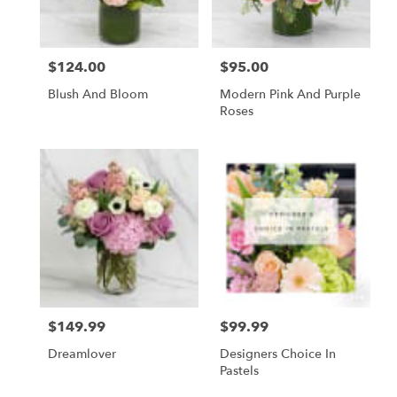
$124.00
$95.00
Price:
Price:
Blush And Bloom
Modern Pink And Purple
Roses
$149.99
$99.99
Price:
Price:
Dreamlover
Designers Choice In
Pastels