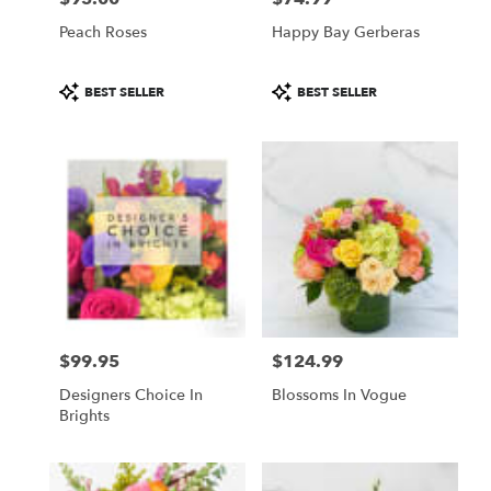
Peach Roses
Happy Bay Gerberas
Product
Product
BEST SELLER
BEST SELLER
Tags:
Tags:
$99.95
$124.99
Price:
Price:
Designers Choice In
Blossoms In Vogue
Brights