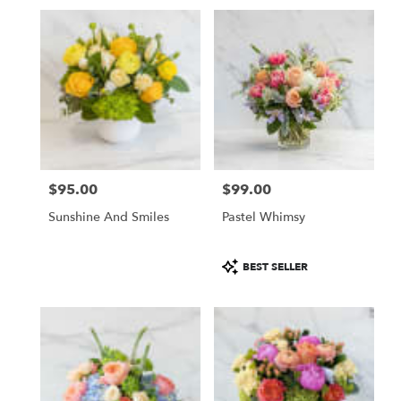
Same
day
flower
delivery
available
San
Francisco,
CA
San
Francisco
,
CA
$95.00
$99.00
Price:
Price:
Sunshine And Smiles
Pastel Whimsy
Product
BEST SELLER
Tags: