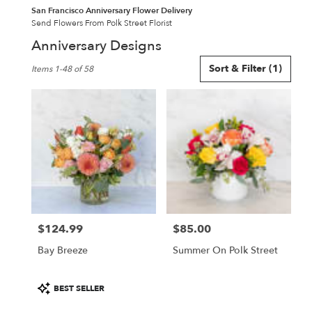
San Francisco Anniversary Flower Delivery
Send Flowers From Polk Street Florist
Anniversary Designs
Best
Sort & Filter
(1)
Items 1-48 of 58
Florists
in
San
Francisco,
CA
Flower
delivery
in
San
Francisco
from
$124.99
$85.00
local
Price:
Price:
florists
Bay Breeze
Summer On Polk Street
in
San
Francisco
Product
BEST SELLER
.
Tags: