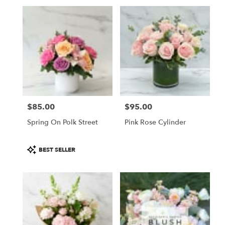
$85.00
$95.00
Price:
Price:
Spring On Polk Street
Pink Rose Cylinder
Product
BEST SELLER
Tags: