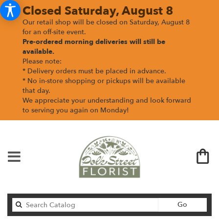
Closed Saturday, August 8
Our retail shop will be closed on Saturday, August 8
for an off-site event.
Pre-ordered morning deliveries
will still be
available.
Please note:
* Delivery orders must be placed in advance.
* No in-store shopping or pickups will be available
that day.
We appreciate your understanding and look forward
to serving you again on Monday!
Search
Go
catalog