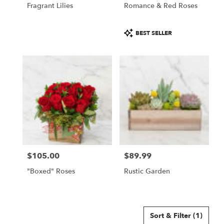
Fragrant Lilies
Romance & Red Roses
Product
BEST SELLER
Tags:
$105.00
$89.99
Price:
Price:
"Boxed" Roses
Rustic Garden
Sort & Filter
(1)