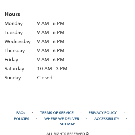
Hours
Monday
9 AM - 6 PM
Tuesday
9 AM - 6 PM
Wednesday
9 AM - 6 PM
Thursday
9 AM - 6 PM
Friday
9 AM - 6 PM
Saturday
10 AM - 3 PM
Sunday
Closed
·
·
·
FAQs
TERMS OF SERVICE
PRIVACY POLICY
·
·
·
POLICIES
WHERE WE DELIVER
ACCESSIBILITY
SITEMAP
ALL RIGHTS RESERVED ©