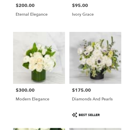
$200.00
$95.00
Price:
Price:
Eternal Elegance
Ivory Grace
$300.00
$175.00
Price:
Price:
Modern Elegance
Diamonds And Pearls
Product
BEST SELLER
Tags: