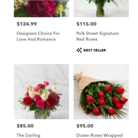
$124.99
$115.00
Price:
Price:
Designers Choice For
Polk Street Signature
Love And Romance
Red Roses
Product
BEST SELLER
Tags:
$85.00
$95.00
Price:
Price:
The Darling
Dozen Roses Wrapped