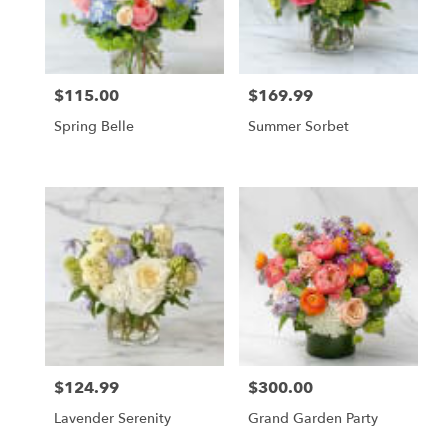
$115.00
$169.99
Price:
Price:
Spring Belle
Summer Sorbet
$124.99
$300.00
Price:
Price:
Lavender Serenity
Grand Garden Party