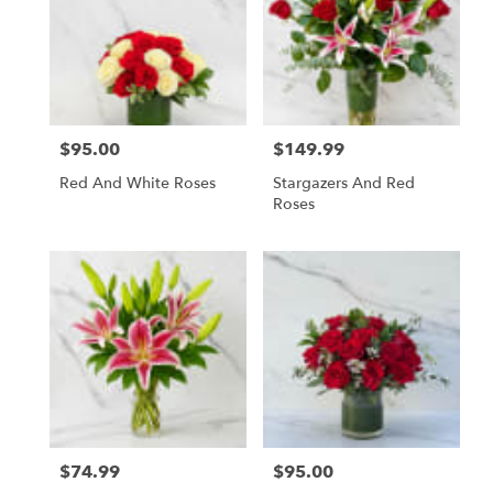
$95.00
$149.99
Price:
Price:
Red And White Roses
Stargazers And Red
Roses
$74.99
$95.00
Price:
Price: