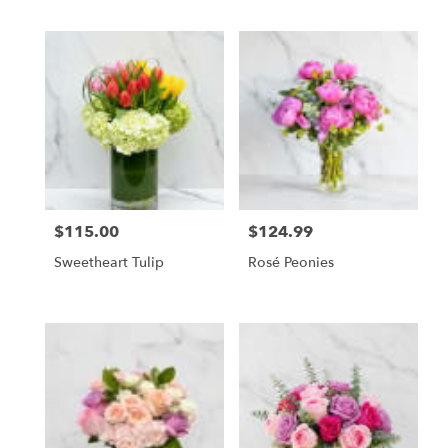
$115.00
$124.99
Price:
Price:
Sweetheart Tulip
Rosé Peonies