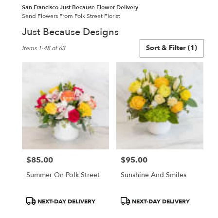
San Francisco Just Because Flower Delivery
Send Flowers From Polk Street Florist
Just Because Designs
Best
Sort & Filter
(1)
Items 1-48 of 63
Florists
in
San
Francisco,
CA
Flower
delivery
in
San
Francisco
from
$85.00
$95.00
local
Price:
Price:
florists
Summer On Polk Street
Sunshine And Smiles
in
San
Francisco
Product
Product
NEXT-DAY DELIVERY
NEXT-DAY DELIVERY
.
Tags:
Tags: