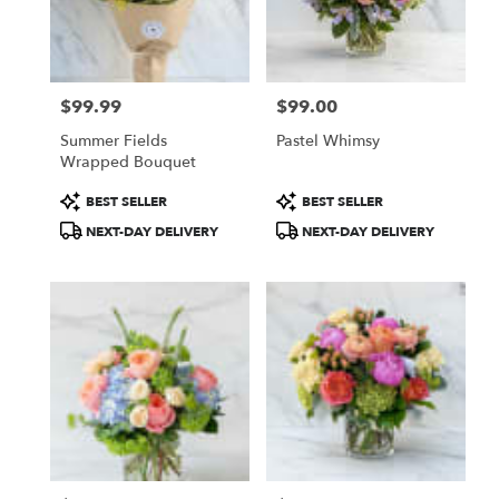
$99.99
$99.00
Price:
Price:
Summer Fields
Pastel Whimsy
Wrapped Bouquet
Product
Product
BEST SELLER
BEST SELLER
Tags:
Tags:
NEXT-DAY DELIVERY
NEXT-DAY DELIVERY