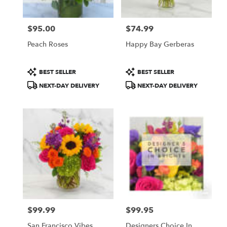
$95.00
$74.99
Price:
Price:
Peach Roses
Happy Bay Gerberas
Product
Product
BEST SELLER
BEST SELLER
Tags:
Tags:
NEXT-DAY DELIVERY
NEXT-DAY DELIVERY
$99.99
$99.95
Price:
Price:
San Francisco Vibes
Designers Choice In