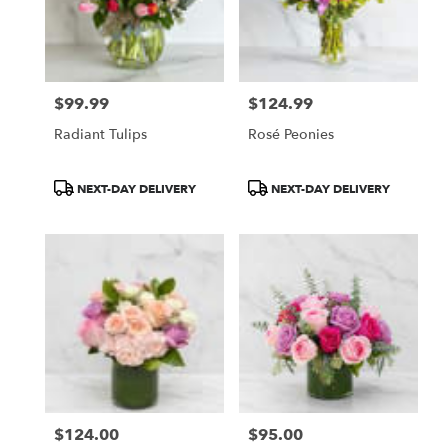
$99.99
$124.99
Price:
Price:
Radiant Tulips
Rosé Peonies
Product
Product
NEXT-DAY DELIVERY
NEXT-DAY DELIVERY
Tags:
Tags:
$124.00
$95.00
Price:
Price: