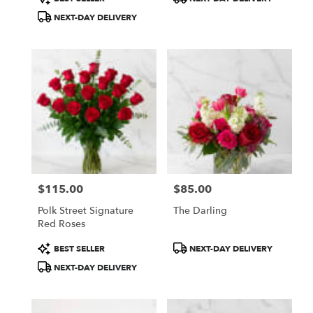
Tags:
Tags:
NEXT-DAY DELIVERY
$115.00
$85.00
Price:
Price:
Polk Street Signature
The Darling
Red Roses
Product
Product
BEST SELLER
NEXT-DAY DELIVERY
Tags:
Tags:
NEXT-DAY DELIVERY