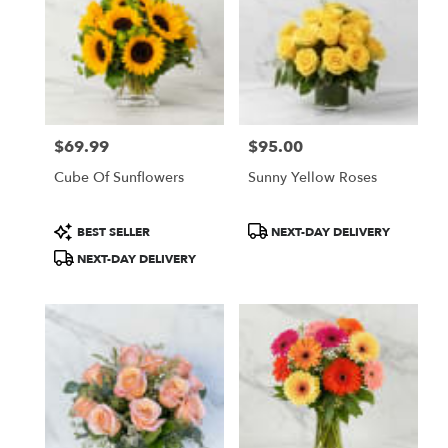
$69.99
$95.00
Price:
Price:
Cube Of Sunflowers
Sunny Yellow Roses
Product
Product
BEST SELLER
NEXT-DAY DELIVERY
Tags:
Tags:
NEXT-DAY DELIVERY