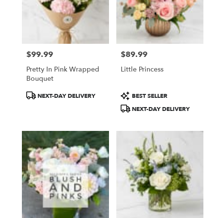
$99.99
$89.99
Price:
Price:
Pretty In Pink Wrapped
Little Princess
Bouquet
Product
Product
NEXT-DAY DELIVERY
BEST SELLER
Tags:
Tags:
NEXT-DAY DELIVERY