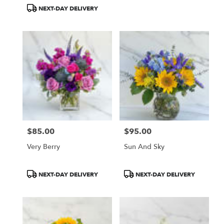
Tags:
Tags:
NEXT-DAY DELIVERY
$85.00
$95.00
Price:
Price:
Very Berry
Sun And Sky
Product
Product
NEXT-DAY DELIVERY
NEXT-DAY DELIVERY
Tags:
Tags: