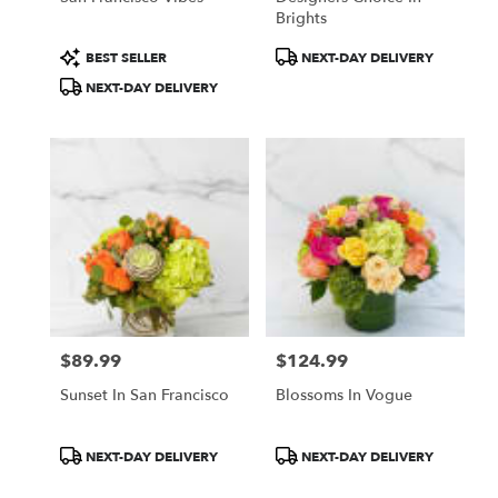
Brights
Product
Product
BEST SELLER
NEXT-DAY DELIVERY
Tags:
Tags:
NEXT-DAY DELIVERY
$89.99
$124.99
Price:
Price:
Sunset In San Francisco
Blossoms In Vogue
Product
Product
NEXT-DAY DELIVERY
NEXT-DAY DELIVERY
Tags:
Tags: