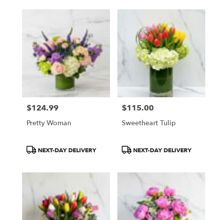
$124.99
$115.00
Price:
Price:
Pretty Woman
Sweetheart Tulip
Product
Product
NEXT-DAY DELIVERY
NEXT-DAY DELIVERY
Tags:
Tags: