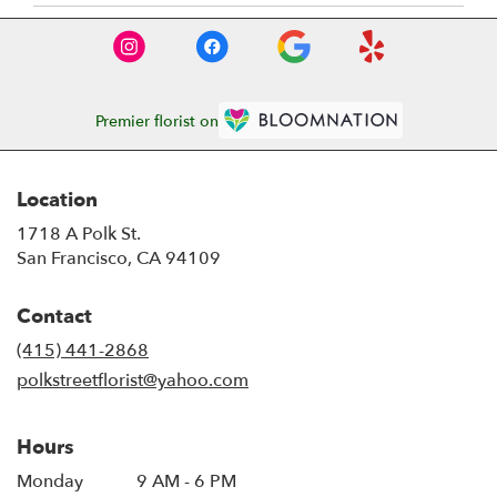
Premier florist on
Location
1718 A Polk St.
(link
San Francisco, CA 94109
opens
in
Contact
a
new
(415) 441-2868
window)
polkstreetflorist@yahoo.com
Hours
Monday
9 AM - 6 PM