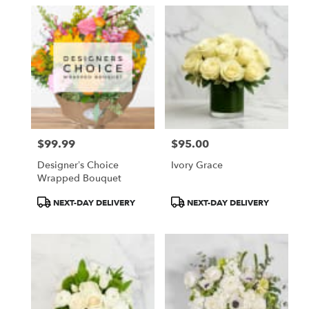
$99.99
$95.00
Price:
Price:
Designer’s Choice
Ivory Grace
Wrapped Bouquet
Product
Product
NEXT-DAY DELIVERY
NEXT-DAY DELIVERY
Tags:
Tags: