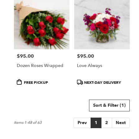
$95.00
$95.00
Price:
Price:
Dozen Roses Wrapped
Love Always
Product
Product
FREE PICKUP
NEXT-DAY DELIVERY
Tags:
Tags:
Sort & Filter
(1)
Prev
1
2
Next
Items 1-48 of 63