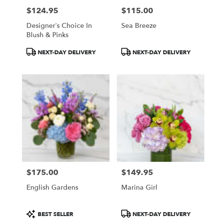
$124.95
$115.00
Price:
Price:
Designer’s Choice In
Sea Breeze
Blush & Pinks
Product
Product
NEXT-DAY DELIVERY
NEXT-DAY DELIVERY
Tags:
Tags:
$175.00
$149.95
Price:
Price:
English Gardens
Marina Girl
Product
Product
BEST SELLER
NEXT-DAY DELIVERY