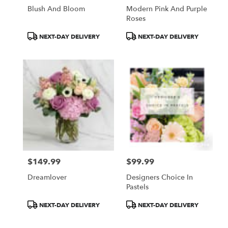
Blush And Bloom
Modern Pink And Purple
Roses
Product
Product
NEXT-DAY DELIVERY
NEXT-DAY DELIVERY
Tags:
Tags:
$149.99
$99.99
Price:
Price:
Dreamlover
Designers Choice In
Pastels
Product
Product
NEXT-DAY DELIVERY
NEXT-DAY DELIVERY
Tags:
Tags: