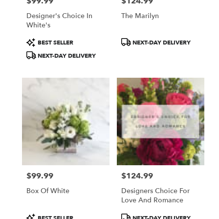
$99.99
$124.99
Price:
Price:
Designer's Choice In
The Marilyn
White's
Product
Product
BEST SELLER
NEXT-DAY DELIVERY
Tags:
Tags:
NEXT-DAY DELIVERY
$99.99
$124.99
Price:
Price:
Box Of White
Designers Choice For
Love And Romance
Product
Product
BEST SELLER
NEXT-DAY DELIVERY