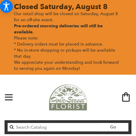
Closed Saturday, August 8
Our retail shop will be closed on Saturday, August 8
for an off-site event.
Pre-ordered morning deliveries
will still be
available.
Please note:
* Delivery orders must be placed in advance.
* No in-store shopping or pickups will be available
that day.
We appreciate your understanding and look forward
to serving you again on Monday!
Search
Go
catalog