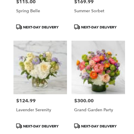
$115.00
$169.99
Price:
Price:
Spring Belle
Summer Sorbet
Product
Product
NEXT-DAY DELIVERY
NEXT-DAY DELIVERY
Tags:
Tags:
$124.99
$300.00
Price:
Price:
Lavender Serenity
Grand Garden Party
Product
Product
NEXT-DAY DELIVERY
NEXT-DAY DELIVERY
Tags:
Tags: