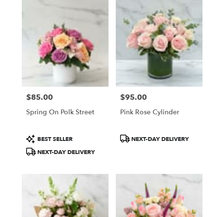
$85.00
$95.00
Price:
Price:
Spring On Polk Street
Pink Rose Cylinder
Product
Product
BEST SELLER
NEXT-DAY DELIVERY
Tags:
Tags:
NEXT-DAY DELIVERY