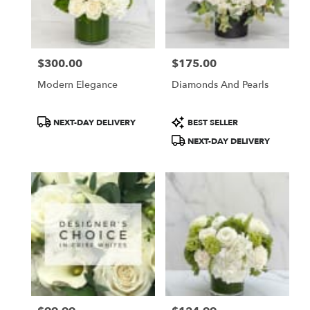
$300.00
$175.00
Price:
Price:
Modern Elegance
Diamonds And Pearls
Product
Product
NEXT-DAY DELIVERY
BEST SELLER
Tags:
Tags:
NEXT-DAY DELIVERY