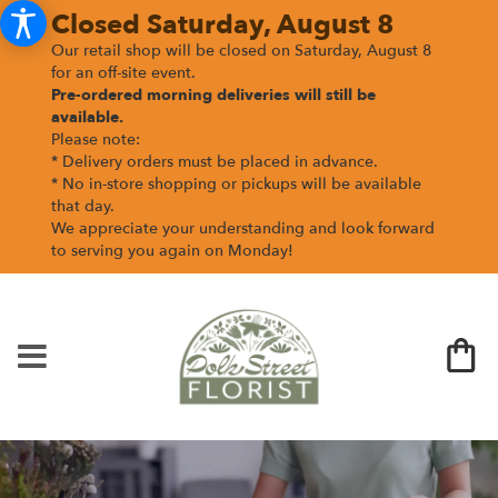
Closed Saturday, August 8
Our retail shop will be closed on Saturday, August 8
for an off-site event.
Pre-ordered morning deliveries
will still be
available.
Please note:
* Delivery orders must be placed in advance.
* No in-store shopping or pickups will be available
that day.
We appreciate your understanding and look forward
to serving you again on Monday!