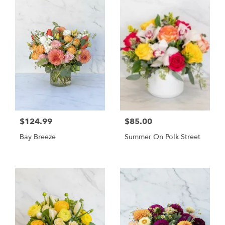
$124.99
$85.00
Bay Breeze
Summer On Polk Street