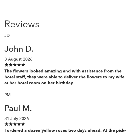
Reviews
JD
John D.
3 August 2026
The flowers looked amazing and with assistance from the
hotel staff, they were able to deliver the flowers to my wife
at her hotel room on her birthday.
PM
Paul M.
31 July 2026
I ordered a dozen yellow roses two days ahead. At the pick-