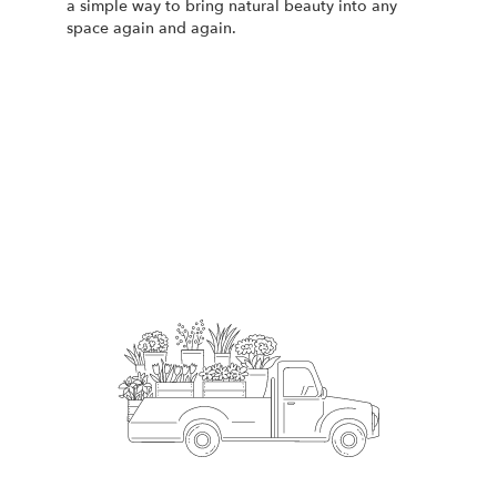
a simple way to bring natural beauty into any
space again and again.
Start a Subscription