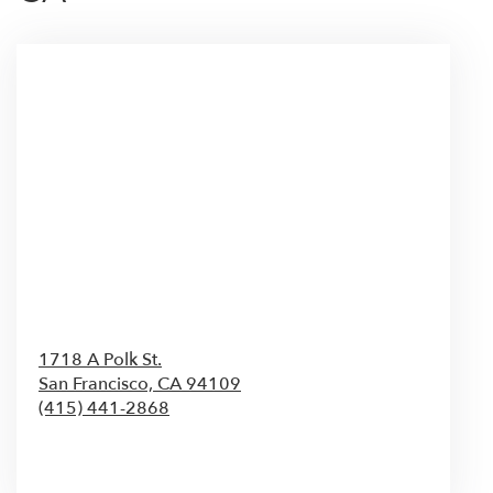
1718 A Polk St.
San Francisco,
CA
94109
(415) 441-2868
Browse Arrangements