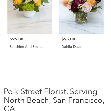
$95.00
$95.00
Sunshine And Smiles
Dahlia Daze
Shop All
Polk Street Florist, Serving
North Beach, San Francisco,
CA