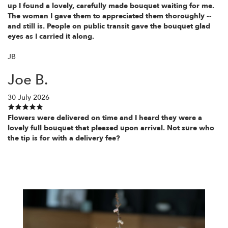
up I found a lovely, carefully made bouquet waiting for me.
The woman I gave them to appreciated them thoroughly --
and still is. People on public transit gave the bouquet glad
eyes as I carried it along.
JB
Joe B.
30 July 2026
Flowers were delivered on time and I heard they were a
lovely full bouquet that pleased upon arrival. Not sure who
the tip is for with a delivery fee?