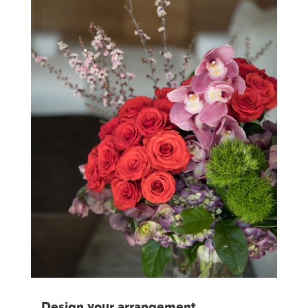
Design your arrangement