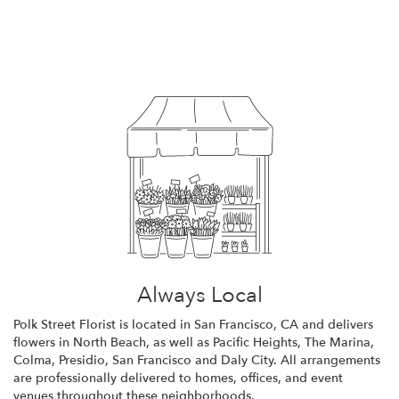
Browse Arrangements
Always Local
Polk Street Florist is located in San Francisco, CA and delivers
flowers in North Beach, as well as
Pacific Heights
,
The Marina
,
Colma
,
Presidio
,
San Francisco
and
Daly City
. All arrangements
are professionally delivered to homes, offices, and event
venues throughout these neighborhoods.