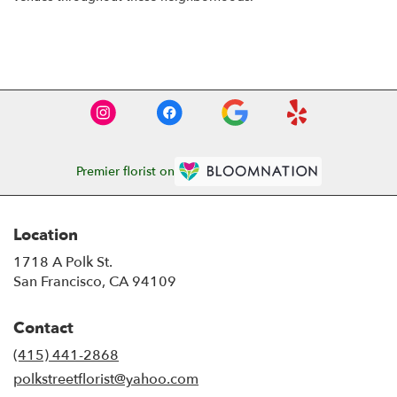
Browse Arrangements
Premier florist on
Location
1718 A Polk St.
(link
San Francisco, CA 94109
opens
in
Contact
a
new
(415) 441-2868
window)
polkstreetflorist@yahoo.com