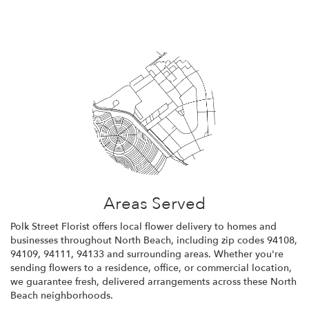
Areas Served
Polk Street Florist offers local flower delivery to homes and
businesses throughout North Beach, including zip codes 94108,
94109, 94111, 94133 and surrounding areas. Whether you're
sending flowers to a residence, office, or commercial location,
we guarantee fresh, delivered arrangements across these North
Beach neighborhoods.