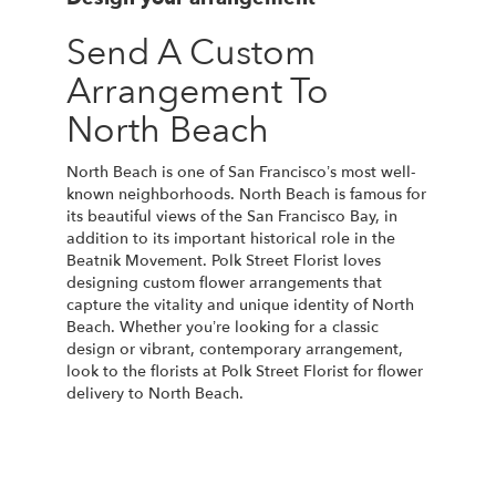
Send A Custom
Arrangement To
North Beach
North Beach is one of San Francisco’s most well-
known neighborhoods. North Beach is famous for
its beautiful views of the San Francisco Bay, in
addition to its important historical role in the
Beatnik Movement. Polk Street Florist loves
designing custom flower arrangements that
capture the vitality and unique identity of North
Beach. Whether you’re looking for a classic
design or vibrant, contemporary arrangement,
look to the florists at Polk Street Florist for flower
delivery to North Beach.
Order Now