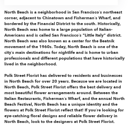
North Beach is a neighborhood in San Francisco’s northeast
corner, adjacent to Chinatown and Fisherman’s Wharf, and
bordered by the Financial District to the south. Historically,
North Beach was home to a large population of Italian-
Americans and is called San Francisco’s "Little Italy" district.
North Beach was also known as a center for the Beatnik
movement of the 1960s. Today, North Beach is one of the
city’s main destinations for nightlife and is home to urban
professionals and different populations that have historically
lived in the neighborhood.
Polk Street Florist has delivered to residents and businesses
in North Beach for over 20 years. Because we are located in
North Beach, Polk Street Florist offers the best delivery and
most beautiful flower arrangements around. Between the
Italian Restaurants, Fisherman’s Wharf, and the annual North
Beach Festival, North Beach has a unique identity and the
flowers at Polk Street Florist reflect that! If you’re looking for
eye-catching floral designs and reliable flower delivery in
North Beach, look to the designers at Polk Street Florist.