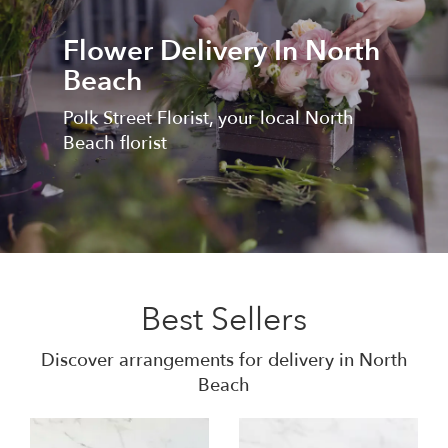
Flower Delivery In North
Beach
Polk Street Florist, your local North
Beach florist
Best Sellers
Discover arrangements for delivery in North
Beach