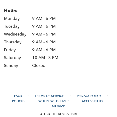
Hours
Monday
9 AM - 6 PM
Tuesday
9 AM - 6 PM
Wednesday
9 AM - 6 PM
Thursday
9 AM - 6 PM
Friday
9 AM - 6 PM
Saturday
10 AM - 3 PM
Sunday
Closed
·
·
·
FAQs
TERMS OF SERVICE
PRIVACY POLICY
·
·
·
POLICIES
WHERE WE DELIVER
ACCESSIBILITY
SITEMAP
ALL RIGHTS RESERVED ©