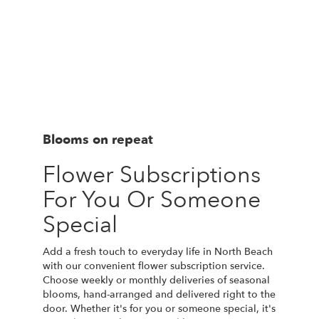
Blooms on repeat
Flower Subscriptions
For You Or Someone
Special
Add a fresh touch to everyday life in North Beach
with our convenient flower subscription service.
Choose weekly or monthly deliveries of seasonal
blooms, hand-arranged and delivered right to the
door. Whether it's for you or someone special, it's