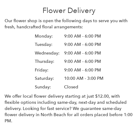
Flower Delivery
Our flower shop is open the following days to serve you with
fresh, handcrafted floral arrangements:
Monday:
9:00 AM - 6:00 PM
Tuesday:
9:00 AM - 6:00 PM
Wednesday:
9:00 AM - 6:00 PM
Thursday:
9:00 AM - 6:00 PM
Friday:
9:00 AM - 6:00 PM
Saturday:
10:00 AM - 3:00 PM
Sunday:
Closed
We offer local flower delivery starting at just $12.00, with
flexible options including same-day, next-day and scheduled
delivery. Looking for fast service? We guarantee same-day
flower delivery in North Beach for all orders placed before 1:00
PM.
Browse Arrangements