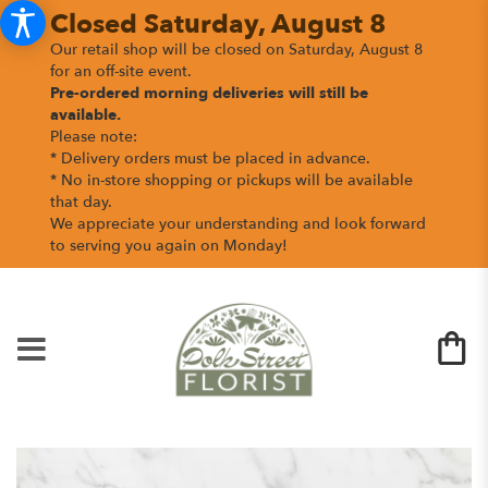
Closed Saturday, August 8
Our retail shop will be closed on Saturday, August 8
for an off-site event.
Pre-ordered morning deliveries
will still be
available.
Please note:
* Delivery orders must be placed in advance.
* No in-store shopping or pickups will be available
that day.
We appreciate your understanding and look forward
to serving you again on Monday!