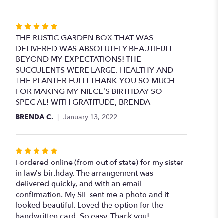
Rated
5
THE RUSTIC GARDEN BOX THAT WAS
out
DELIVERED WAS ABSOLUTELY BEAUTIFUL!
of
BEYOND MY EXPECTATIONS! THE
5
SUCCULENTS WERE LARGE, HEALTHY AND
stars
THE PLANTER FULL! THANK YOU SO MUCH
FOR MAKING MY NIECE’S BIRTHDAY SO
SPECIAL! WITH GRATITUDE, BRENDA
BRENDA C.
January 13, 2022
Rated
5
I ordered online (from out of state) for my sister
out
in law’s birthday. The arrangement was
of
delivered quickly, and with an email
5
confirmation. My SIL sent me a photo and it
stars
looked beautiful. Loved the option for the
handwritten card. So easy. Thank you!