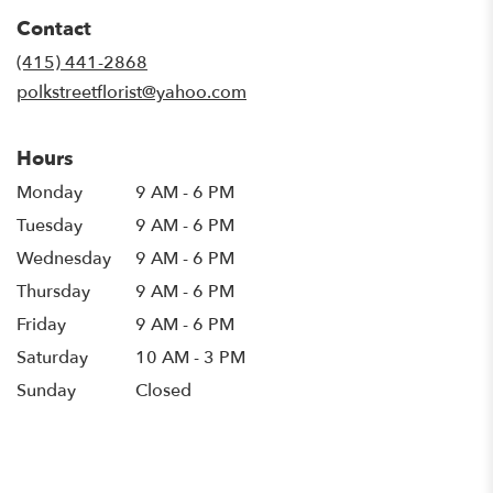
in
Contact
a
new
(415) 441-2868
window)
polkstreetflorist@yahoo.com
Hours
Monday
9 AM - 6 PM
Tuesday
9 AM - 6 PM
Wednesday
9 AM - 6 PM
Thursday
9 AM - 6 PM
Friday
9 AM - 6 PM
Saturday
10 AM - 3 PM
Sunday
Closed