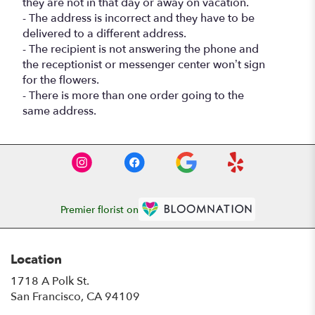
they are not in that day or away on vacation.
- The address is incorrect and they have to be
delivered to a different address.
- The recipient is not answering the phone and
the receptionist or messenger center won’t sign
for the flowers.
- There is more than one order going to the
same address.
Premier florist on
Location
1718 A Polk St.
(link
San Francisco, CA 94109
opens