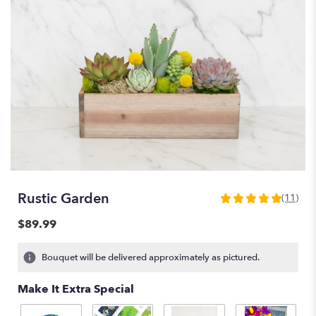
Rustic Garden
(11)
5
out
$89.99
of
5
Bouquet will be delivered approximately as pictured.
stars
based
Make It Extra Special
on
11