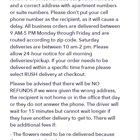
and a correct address with apartment numbers
or suite numbers. Please don’t put your cell
phone number as the recipient, as it will cause a
delay. All business orders are delivered between
9 AM-5 PM Monday through Friday and are
routed according to zip code. Saturday
deliveries are between 10 am-2 pm. Please
allow 24-hour notice for all morning
deliveries/pickup. If your order needs to be
delivered within a specific time frame please
select RUSH delivery at checkout.
Please be advised that there will be NO
REFUNDS if we were given the wrong address,
the recipient is not home or in the office that day
or they do not answer the phone. The driver will
wait for 15 minutes but cannot wait longer if
they have another delivery to get to. There will
be additional fees if:
- The flowers need to be re-delivered because