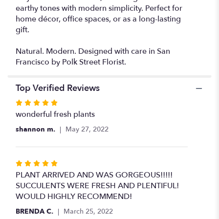
earthy tones with modern simplicity. Perfect for
home décor, office spaces, or as a long-lasting
gift.
Natural. Modern. Designed with care in San
Francisco by Polk Street Florist.
Top Verified Reviews
Rated
5
wonderful fresh plants
out
shannon m.
May 27, 2022
of
5
stars
Rated
5
PLANT ARRIVED AND WAS GORGEOUS!!!!!
out
SUCCULENTS WERE FRESH AND PLENTIFUL!
of
WOULD HIGHLY RECOMMEND!
5
BRENDA C.
March 25, 2022
stars