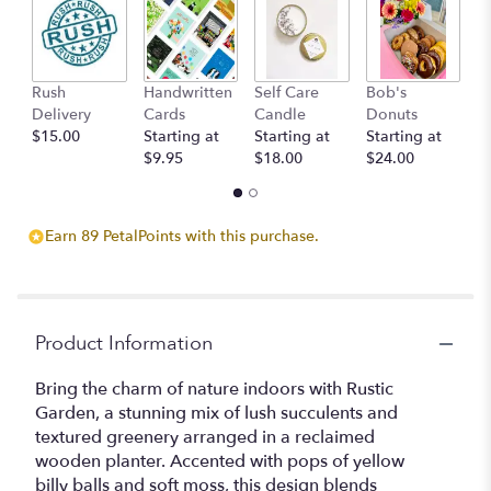
ratings.
Read
reviews
by
clicking
Rush
Handwritten
Self Care
Bob's
S
here.
Delivery
Cards
Candle
Donuts
C
This
$15.00
Starting at
Starting at
Starting at
St
link
$9.95
$18.00
$24.00
$
will
scroll
down
Earn 89 PetalPoints with this purchase.
this
page
to
the
reviews
Product Information
section
for
Bring the charm of nature indoors with Rustic
"Rustic
Garden, a stunning mix of lush succulents and
Garden".
textured greenery arranged in a reclaimed
wooden planter. Accented with pops of yellow
billy balls and soft moss, this design blends