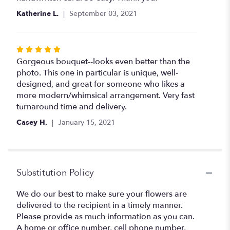
Katherine L.
September 03, 2021
Rated
5
Gorgeous bouquet--looks even better than the
out
photo. This one in particular is unique, well-
of
designed, and great for someone who likes a
5
more modern/whimsical arrangement. Very fast
stars
turnaround time and delivery.
Casey H.
January 15, 2021
Substitution Policy
We do our best to make sure your flowers are
delivered to the recipient in a timely manner.
Please provide as much information as you can.
A home or office number, cell phone number,