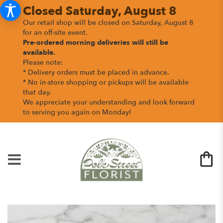
Closed Saturday, August 8
Our retail shop will be closed on Saturday, August 8
for an off-site event.
Pre-ordered morning deliveries
will still be
available.
Please note:
* Delivery orders must be placed in advance.
* No in-store shopping or pickups will be available
that day.
We appreciate your understanding and look forward
to serving you again on Monday!