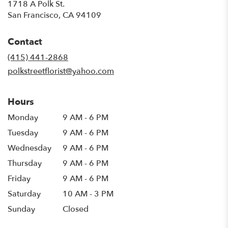
1718 A Polk St.
(link
San Francisco, CA 94109
opens
in
Contact
a
new
(415) 441-2868
window)
polkstreetflorist@yahoo.com
Hours
Monday
9 AM - 6 PM
Tuesday
9 AM - 6 PM
Wednesday
9 AM - 6 PM
Thursday
9 AM - 6 PM
Friday
9 AM - 6 PM
Saturday
10 AM - 3 PM
Sunday
Closed