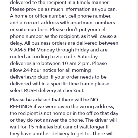
delivered to the recipient in a timely manner.
Please provide as much information as you can.
A home or office number, cell phone number,
and a correct address with apartment numbers
or suite numbers. Please don’t put your cell
phone number as the recipient, as it will cause a
delay. All business orders are delivered between
9 AM-5 PM Monday through Friday and are
routed according to zip code. Saturday
deliveries are between 10 am-2 pm. Please
allow 24-hour notice for all morning
deliveries/pickup. If your order needs to be
delivered within a specific time frame please
select RUSH delivery at checkout.
Please be advised that there will be NO
REFUNDS if we were given the wrong address,
the recipient is not home or in the office that day
or they do not answer the phone. The driver will
wait for 15 minutes but cannot wait longer if
they have another delivery to get to. There will