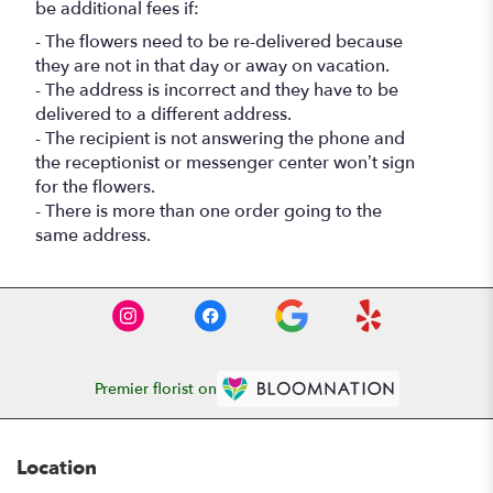
be additional fees if:
- The flowers need to be re-delivered because
they are not in that day or away on vacation.
- The address is incorrect and they have to be
delivered to a different address.
- The recipient is not answering the phone and
the receptionist or messenger center won’t sign
for the flowers.
- There is more than one order going to the
same address.
Premier florist on
Location