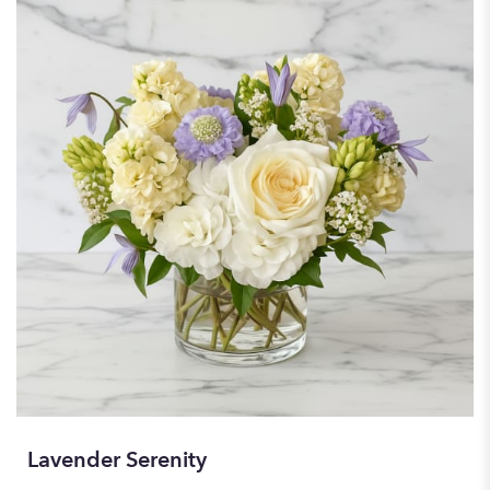
Lavender Serenity