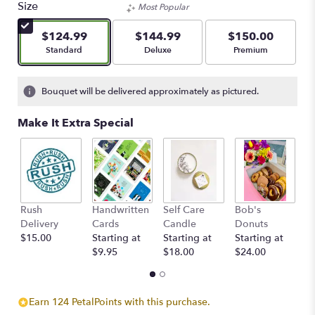
Size
Most Popular
$124.99
$144.99
$150.00
Arrangement size
Arrangement size
Arrangement size
Standard
Deluxe
Premium
Bouquet will be delivered approximately as pictured.
Make It Extra Special
Rush
Handwritten
Self Care
Bob's
S
Delivery
Cards
Candle
Donuts
C
$15.00
Starting at
Starting at
Starting at
St
$9.95
$18.00
$24.00
$
Earn 124 PetalPoints with this purchase.