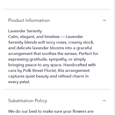
Product Information
Lavender Serenity
Calm, elegant, and timeless — Lavender
Serenity blends soft ivory roses, creamy stock,
and delicate lavender blooms into a graceful
arrangement that soothes the senses. Perfect for
expressing gratitude, sympathy, or simply
bringing peace to any space. Handcrafted with
care by Polk Street Florist, this arrangement
captures quiet beauty and refined charm in
every petal.
Substitution Policy
We do our best to make sure your flowers are