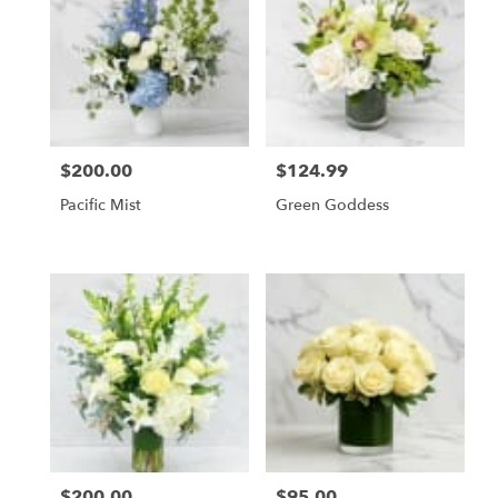
$200.00
$124.99
Price:
Price:
Pacific Mist
Green Goddess
$200.00
$95.00
Price:
Price: