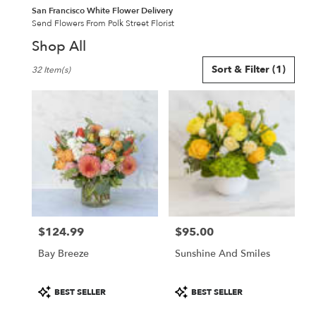
San Francisco White Flower Delivery
Send Flowers From Polk Street Florist
Shop All
Best
Sort & Filter
(1)
32 Item(s)
Florists
in
San
Francisco,
CA
Flower
delivery
in
San
Francisco
from
$124.99
$95.00
local
Price:
Price:
florists
Bay Breeze
Sunshine And Smiles
in
San
Francisco
Product
Product
BEST SELLER
BEST SELLER
.
Tags:
Tags: