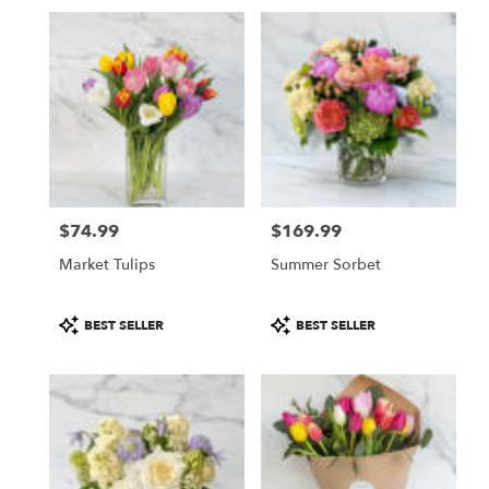
Same
day
flower
delivery
available
San
Francisco,
CA
San
Francisco
,
CA
$74.99
$169.99
Price:
Price:
Market Tulips
Summer Sorbet
Product
Product
BEST SELLER
BEST SELLER
Tags:
Tags: