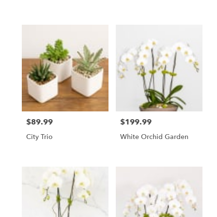
$89.99
$199.99
Price:
Price:
City Trio
White Orchid Garden