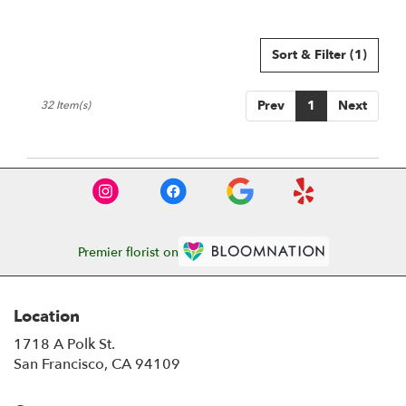
Sort & Filter
(1)
Prev
1
Next
32 Item(s)
Premier florist on
Location
1718 A Polk St.
(link
San Francisco, CA 94109
opens
in