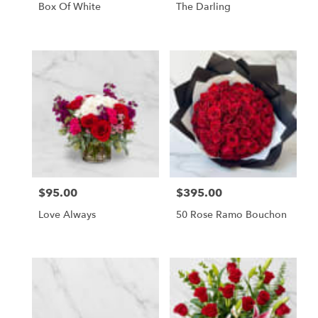
Box Of White
The Darling
$95.00
$395.00
Price:
Price:
Love Always
50 Rose Ramo Bouchon