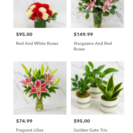
$95.00
$149.99
Price:
Price:
Red And White Roses
Stargazers And Red
Roses
$74.99
$95.00
Price:
Price:
Fragrant Lilies
Golden Gate Trio