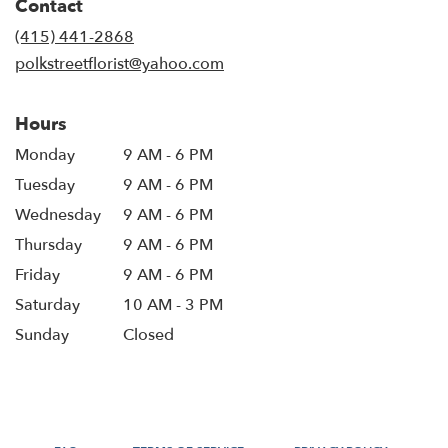
Contact
a
new
(415) 441-2868
window)
polkstreetflorist@yahoo.com
Hours
Monday
9 AM - 6 PM
Tuesday
9 AM - 6 PM
Wednesday
9 AM - 6 PM
Thursday
9 AM - 6 PM
Friday
9 AM - 6 PM
Saturday
10 AM - 3 PM
Sunday
Closed