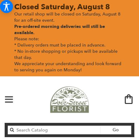
Closed Saturday, August 8
Our retail shop will be closed on Saturday, August 8
for an off-site event.
Pre-ordered morning deliveries
will still be
available.
Please note:
* Delivery orders must be placed in advance.
* No in-store shopping or pickups will be available
that day.
We appreciate your understanding and look forward
to serving you again on Monday!
Search
Go
catalog