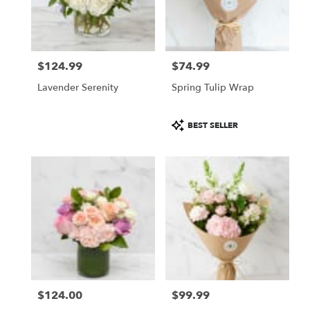
$124.99
$74.99
Price:
Price:
Lavender Serenity
Spring Tulip Wrap
Product
BEST SELLER
Tags:
$124.00
$99.99
Price:
Price: