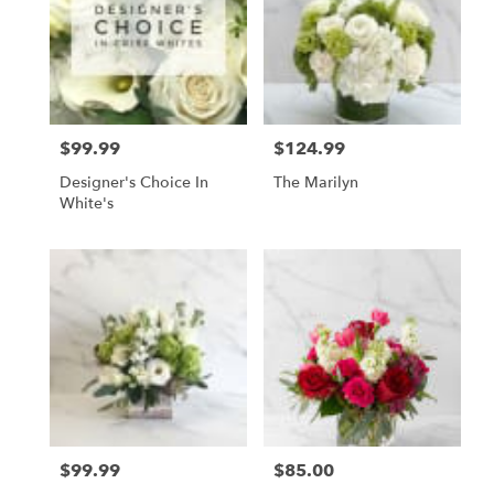
$99.99
$124.99
Price:
Price:
Designer's Choice In
The Marilyn
White's
$99.99
$85.00
Price:
Price: