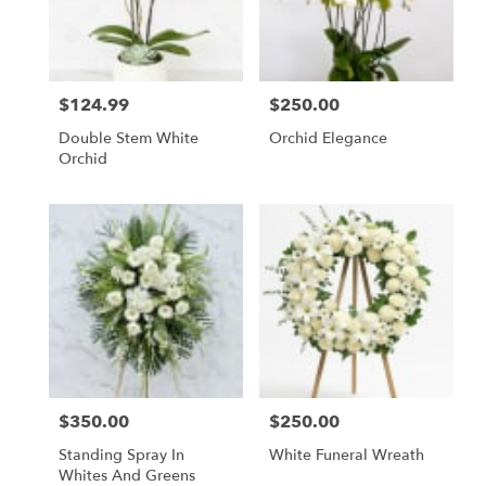
$124.99
$250.00
Price:
Price:
Double Stem White
Orchid Elegance
Orchid
$350.00
$250.00
Price:
Price:
Standing Spray In
White Funeral Wreath
Whites And Greens