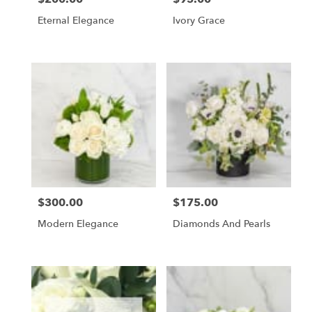
Eternal Elegance
Ivory Grace
$300.00
$175.00
Price:
Price:
Modern Elegance
Diamonds And Pearls