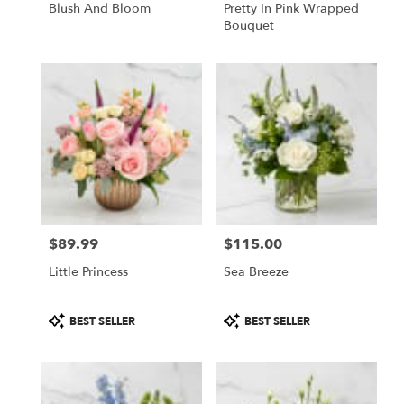
Blush And Bloom
Pretty In Pink Wrapped
Bouquet
$89.99
$115.00
Price:
Price:
Little Princess
Sea Breeze
Product
Product
BEST SELLER
BEST SELLER
Tags:
Tags: