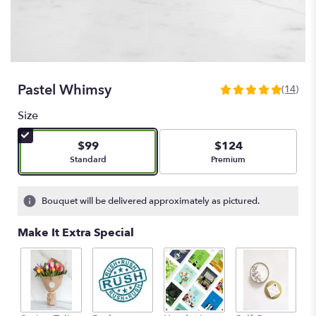
Pastel Whimsy
(14)
4.9285
out
Size
of
5
$99
$124
stars
Arrangement size
Arrangement size
Standard
Premium
based
on
14
Bouquet will be delivered approximately as pictured.
ratings.
Read
Make It Extra Special
reviews
by
clicking
here.
This
link