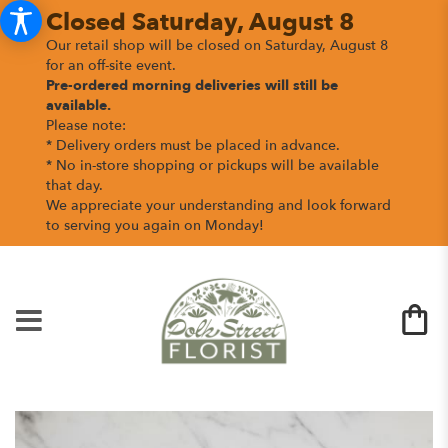
Closed Saturday, August 8
Our retail shop will be closed on Saturday, August 8
for an off-site event.
Pre-ordered morning deliveries
will still be
available.
Please note:
* Delivery orders must be placed in advance.
* No in-store shopping or pickups will be available
that day.
We appreciate your understanding and look forward
to serving you again on Monday!