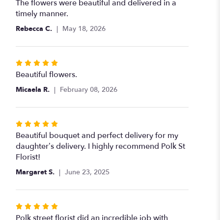
5
The flowers were beautiful and delivered in a
out
timely manner.
of
Rebecca C.
May 18, 2026
5
stars
Rated
5
Beautiful flowers.
out
Micaela R.
February 08, 2026
of
5
stars
Rated
5
Beautiful bouquet and perfect delivery for my
out
daughter’s delivery. I highly recommend Polk St
of
Florist!
5
Margaret S.
June 23, 2025
stars
Rated
5
Polk street florist did an incredible job with