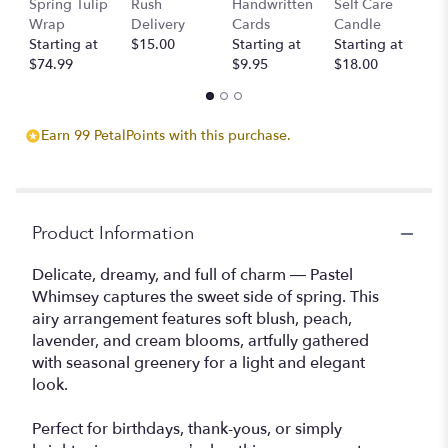
Spring Tulip
Rush
Handwritten
Self Care
B
will
Wrap
Delivery
Cards
Candle
D
scroll
Starting at
$15.00
Starting at
Starting at
St
down
$74.99
$9.95
$18.00
$
this
page
to
the
Earn 99 PetalPoints with this purchase.
reviews
section
for
"Pastel
Whimsy".
Product Information
Delicate, dreamy, and full of charm — Pastel
Whimsey captures the sweet side of spring. This
airy arrangement features soft blush, peach,
lavender, and cream blooms, artfully gathered
with seasonal greenery for a light and elegant
look.
Perfect for birthdays, thank-yous, or simply