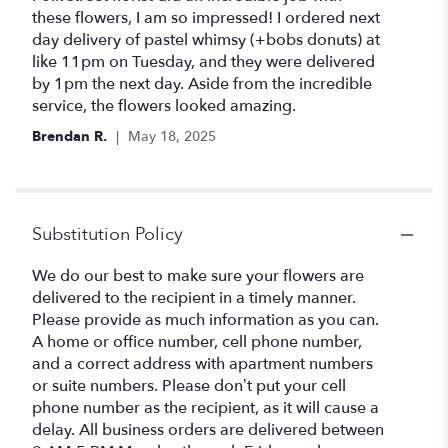
out
these flowers, I am so impressed! I ordered next
of
day delivery of pastel whimsy (+bobs donuts) at
5
like 11pm on Tuesday, and they were delivered
stars
by 1pm the next day. Aside from the incredible
service, the flowers looked amazing.
Brendan R.
May 18, 2025
Substitution Policy
We do our best to make sure your flowers are
delivered to the recipient in a timely manner.
Please provide as much information as you can.
A home or office number, cell phone number,
and a correct address with apartment numbers
or suite numbers. Please don’t put your cell
phone number as the recipient, as it will cause a
delay. All business orders are delivered between