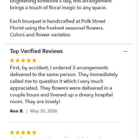
brightening someone’s day, this arrangement
brings a touch of floral magic to any space.
Each bouquet is handcrafted at Polk Street
Florist using the freshest seasonal flowers.
Colors and flower varieties
Top Verified Reviews
Rated
5
First, by accident, I ordered 3 arrangements
out
delivered to the same person. They immediately
of
called me to question it which I very much
5
appreciated. They flowers were delivered in a
stars
couple hours and livened up a dreary hospital
room. They are lovely!
Ann B.
May 30, 2026
Rated