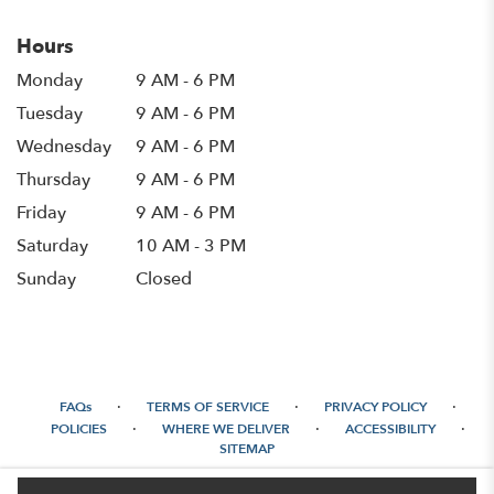
Hours
Monday
9 AM - 6 PM
Tuesday
9 AM - 6 PM
Wednesday
9 AM - 6 PM
Thursday
9 AM - 6 PM
Friday
9 AM - 6 PM
Saturday
10 AM - 3 PM
Sunday
Closed
·
·
·
FAQs
TERMS OF SERVICE
PRIVACY POLICY
·
·
·
POLICIES
WHERE WE DELIVER
ACCESSIBILITY
SITEMAP
ALL RIGHTS RESERVED ©