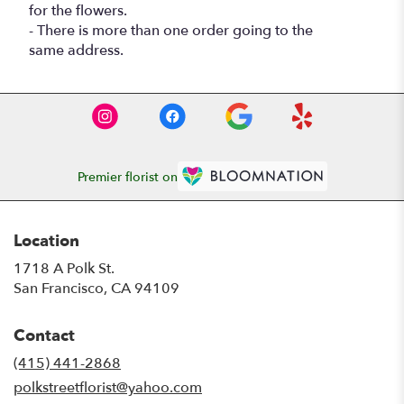
for the flowers.
- There is more than one order going to the
same address.
Premier florist on
Location
1718 A Polk St.
(link
San Francisco, CA 94109
opens
in
Contact
a
new
(415) 441-2868
window)
polkstreetflorist@yahoo.com