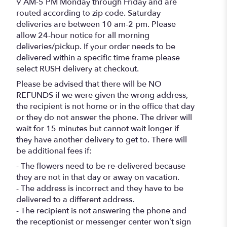
9 AM-5 PM Monday through Friday and are
routed according to zip code. Saturday
deliveries are between 10 am-2 pm. Please
allow 24-hour notice for all morning
deliveries/pickup. If your order needs to be
delivered within a specific time frame please
select RUSH delivery at checkout.
Please be advised that there will be NO
REFUNDS if we were given the wrong address,
the recipient is not home or in the office that day
or they do not answer the phone. The driver will
wait for 15 minutes but cannot wait longer if
they have another delivery to get to. There will
be additional fees if:
- The flowers need to be re-delivered because
they are not in that day or away on vacation.
- The address is incorrect and they have to be
delivered to a different address.
- The recipient is not answering the phone and
the receptionist or messenger center won’t sign