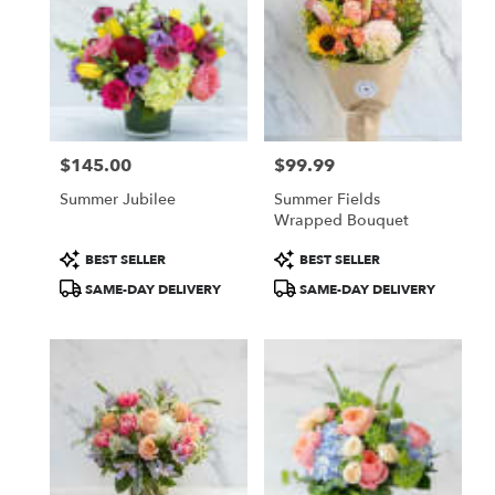
$145.00
$99.99
Price:
Price:
Summer Jubilee
Summer Fields
Wrapped Bouquet
Product
Product
BEST SELLER
BEST SELLER
Tags:
Tags:
SAME-DAY DELIVERY
SAME-DAY DELIVERY