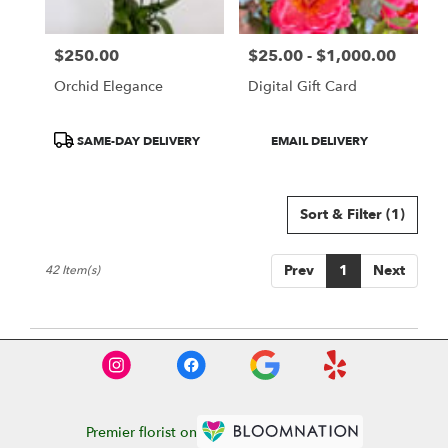
$250.00
$25.00 - $1,000.00
Price:
Price:
Orchid Elegance
Digital Gift Card
Product
Product
SAME-DAY DELIVERY
EMAIL DELIVERY
Tags:
Tags:
Sort & Filter
(1)
Prev
1
Next
42 Item(s)
Premier florist on