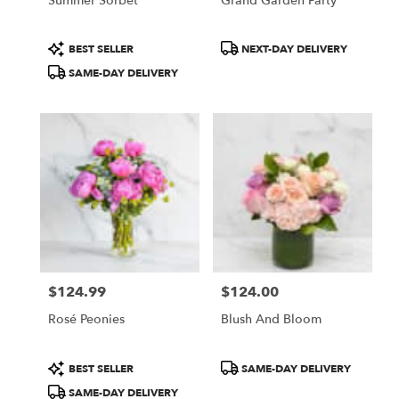
Summer Sorbet
Grand Garden Party
Product
Product
BEST SELLER
NEXT-DAY DELIVERY
Tags:
Tags:
SAME-DAY DELIVERY
$124.99
$124.00
Price:
Price:
Rosé Peonies
Blush And Bloom
Product
Product
BEST SELLER
SAME-DAY DELIVERY
Tags:
Tags:
SAME-DAY DELIVERY