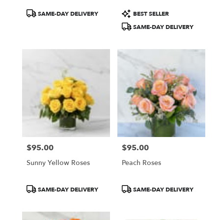
Product
Product
SAME-DAY DELIVERY
BEST SELLER
Tags:
Tags:
SAME-DAY DELIVERY
$95.00
$95.00
Price:
Price:
Sunny Yellow Roses
Peach Roses
Product
Product
SAME-DAY DELIVERY
SAME-DAY DELIVERY
Tags:
Tags: