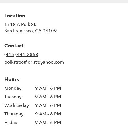
Location
1718 A Polk St.
(link
San Francisco, CA 94109
opens
in
Contact
a
new
(415) 441-2868
window)
polkstreetflorist@yahoo.com
Hours
Monday
9 AM - 6 PM
Tuesday
9 AM - 6 PM
Wednesday
9 AM - 6 PM
Thursday
9 AM - 6 PM
Friday
9 AM - 6 PM