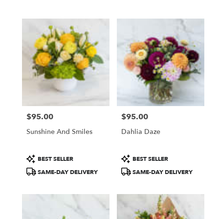
Same
day
flower
delivery
available
San
Francisco,
CA
San
Francisco
,
CA
$95.00
$95.00
Price:
Price:
Sunshine And Smiles
Dahlia Daze
Product
Product
BEST SELLER
BEST SELLER
Tags:
Tags:
SAME-DAY DELIVERY
SAME-DAY DELIVERY