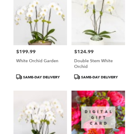
$199.99
$124.99
Price:
Price:
White Orchid Garden
Double Stem White
Orchid
Product
Product
SAME-DAY DELIVERY
SAME-DAY DELIVERY
Tags:
Tags: