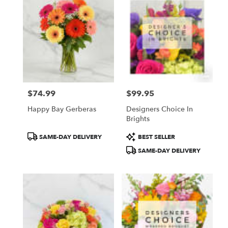
$74.99
$99.95
Price:
Price:
Happy Bay Gerberas
Designers Choice In
Brights
Product
Product
SAME-DAY DELIVERY
BEST SELLER
Tags:
Tags:
SAME-DAY DELIVERY