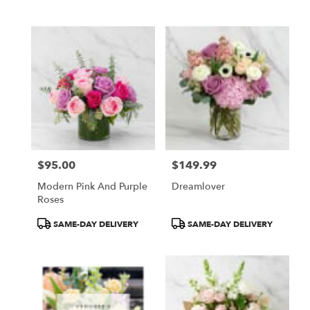
$95.00
$149.99
Price:
Price:
Modern Pink And Purple
Dreamlover
Roses
Product
Product
SAME-DAY DELIVERY
SAME-DAY DELIVERY
Tags:
Tags: