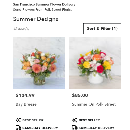
San Francisco Summer Flower Delivery
Send Flowers From Polk Street Florist
Summer Designs
Best
Sort & Filter
(1)
42 Item(s)
Florists
in
San
Francisco,
CA
Flower
delivery
in
San
Francisco
from
$124.99
$85.00
local
Price:
Price:
florists
Bay Breeze
Summer On Polk Street
in
San
Francisco
Product
Product
BEST SELLER
BEST SELLER
.
Tags:
Tags:
SAME-DAY DELIVERY
SAME-DAY DELIVERY