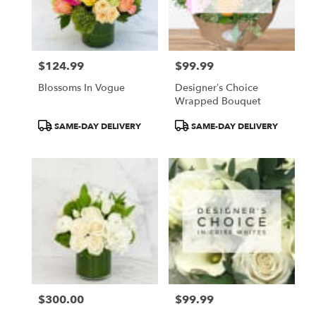
$124.99
$99.99
Price:
Price:
Blossoms In Vogue
Designer’s Choice
Wrapped Bouquet
Product
Product
SAME-DAY DELIVERY
SAME-DAY DELIVERY
Tags:
Tags:
$300.00
$99.99
Price:
Price: