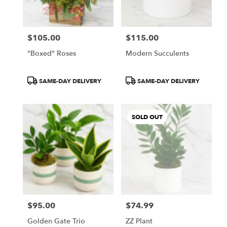
$105.00
$115.00
Price:
Price:
"Boxed" Roses
Modern Succulents
Product
Product
SAME-DAY DELIVERY
SAME-DAY DELIVERY
Tags:
Tags:
SOLD OUT
$95.00
$74.99
Price:
Price:
Golden Gate Trio
ZZ Plant