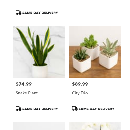
Product
SAME-DAY DELIVERY
Tags:
$74.99
$89.99
Price:
Price:
Snake Plant
City Trio
Product
Product
SAME-DAY DELIVERY
SAME-DAY DELIVERY
Tags:
Tags: