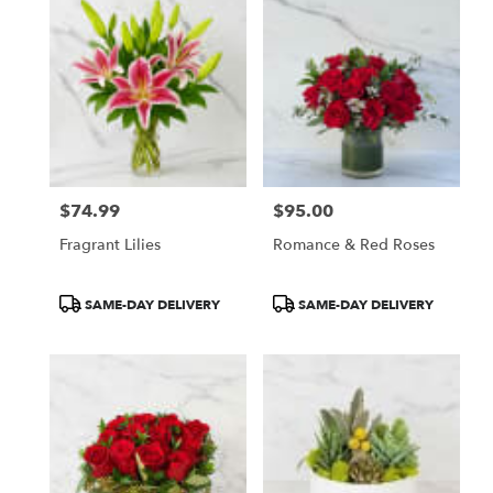
$74.99
$95.00
Price:
Price:
Fragrant Lilies
Romance & Red Roses
Product
Product
SAME-DAY DELIVERY
SAME-DAY DELIVERY
Tags:
Tags: