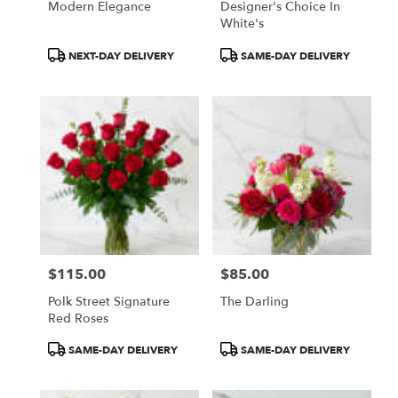
Modern Elegance
Designer's Choice In
White's
Product
Product
NEXT-DAY DELIVERY
SAME-DAY DELIVERY
Tags:
Tags:
$115.00
$85.00
Price:
Price:
Polk Street Signature
The Darling
Red Roses
Product
Product
SAME-DAY DELIVERY
SAME-DAY DELIVERY
Tags:
Tags: