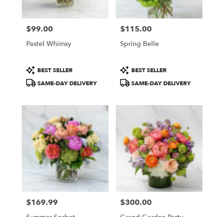
$99.00
$115.00
Price:
Price:
Pastel Whimsy
Spring Belle
Product
Product
BEST SELLER
BEST SELLER
Tags:
Tags:
SAME-DAY DELIVERY
SAME-DAY DELIVERY
$169.99
$300.00
Price:
Price: