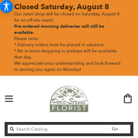
Closed Saturday, August 8
Our retail shop will be closed on Saturday, August 8
for an off-site event.
Pre-ordered morning deliveries
will still be
available.
Please note:
* Delivery orders must be placed in advance.
* No in-store shopping or pickups will be available
that day.
We appreciate your understanding and look forward
to serving you again on Monday!
Search
Go
catalog