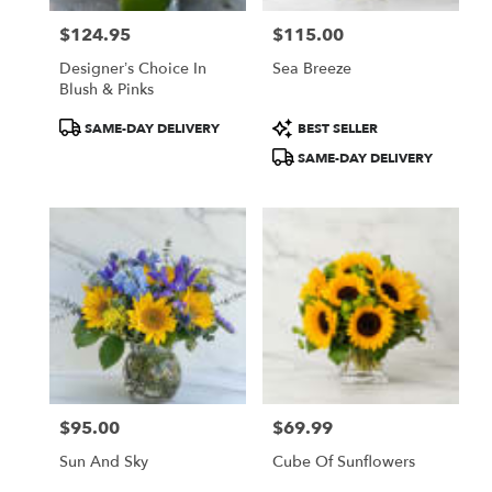
$124.95
$115.00
Price:
Price:
Designer’s Choice In
Sea Breeze
Blush & Pinks
Product
Product
SAME-DAY DELIVERY
BEST SELLER
Tags:
Tags:
SAME-DAY DELIVERY
$95.00
$69.99
Price:
Price:
Sun And Sky
Cube Of Sunflowers