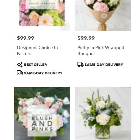
$99.99
$99.99
Price:
Price:
Designers Choice In
Pretty In Pink Wrapped
Pastels
Bouquet
Product
Product
BEST SELLER
SAME-DAY DELIVERY
Tags:
Tags:
SAME-DAY DELIVERY