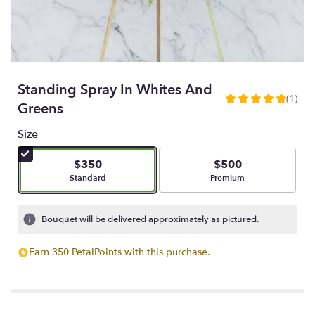
Standing Spray In Whites And
(1)
5
Greens
out
of
Size
5
stars
$350
$500
based
Arrangement size
Arrangement size
Standard
Premium
on
1
ratings.
Bouquet will be delivered approximately as pictured.
Read
reviews
Earn 350 PetalPoints with this purchase.
by
clicking
here.
This