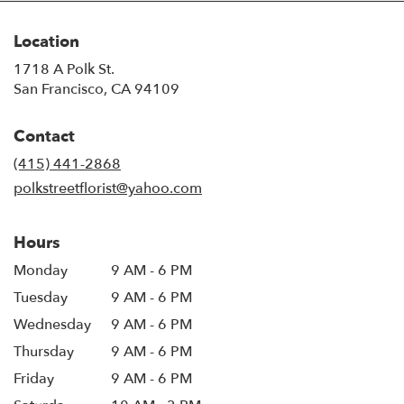
Location
1718 A Polk St.
(link
San Francisco, CA 94109
opens
in
Contact
a
new
(415) 441-2868
window)
polkstreetflorist@yahoo.com
Hours
Monday
9 AM - 6 PM
Tuesday
9 AM - 6 PM
Wednesday
9 AM - 6 PM
Thursday
9 AM - 6 PM
Friday
9 AM - 6 PM