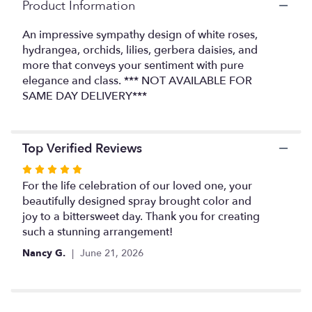
link
Product Information
will
scroll
An impressive sympathy design of white roses,
down
hydrangea, orchids, lilies, gerbera daisies, and
this
more that conveys your sentiment with pure
page
elegance and class. *** NOT AVAILABLE FOR
to
SAME DAY DELIVERY***
the
reviews
section
for
Top Verified Reviews
"Standing
Spray
Rated
in
5
For the life celebration of our loved one, your
Whites
out
beautifully designed spray brought color and
and
of
joy to a bittersweet day. Thank you for creating
Greens".
5
such a stunning arrangement!
stars
Nancy G.
June 21, 2026