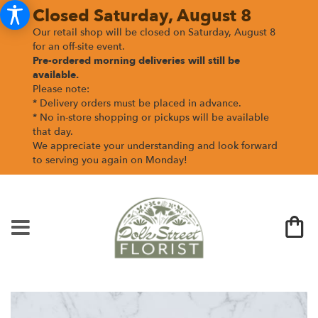
Closed Saturday, August 8
Our retail shop will be closed on Saturday, August 8
for an off-site event.
Pre-ordered morning deliveries
will still be
available.
Please note:
* Delivery orders must be placed in advance.
* No in-store shopping or pickups will be available
that day.
We appreciate your understanding and look forward
to serving you again on Monday!