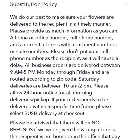
Substitution Policy
We do our best to make sure your flowers are
delivered to the recipient in a timely manner.
Please provide as much information as you can.
A home or office number, cell phone number,
and a correct address with apartment numbers
or suite numbers. Please don’t put your cell
phone number as the recipient, as it will cause a
delay. All business orders are delivered between
9 AM-5 PM Monday through Friday and are
routed according to zip code. Saturday
deliveries are between 10 am-2 pm. Please
allow 24-hour notice for all morning
deliveries/pickup. If your order needs to be
delivered within a specific time frame please
select RUSH delivery at checkout.
Please be advised that there will be NO
REFUNDS if we were given the wrong address,
the recipient is not home or in the office that day