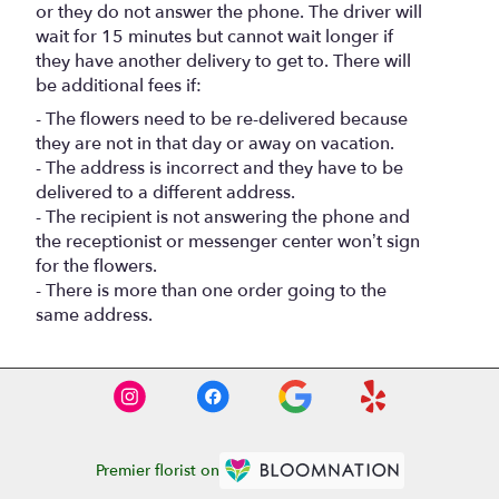
or they do not answer the phone. The driver will
wait for 15 minutes but cannot wait longer if
they have another delivery to get to. There will
be additional fees if:
- The flowers need to be re-delivered because
they are not in that day or away on vacation.
- The address is incorrect and they have to be
delivered to a different address.
- The recipient is not answering the phone and
the receptionist or messenger center won’t sign
for the flowers.
- There is more than one order going to the
same address.
Premier florist on