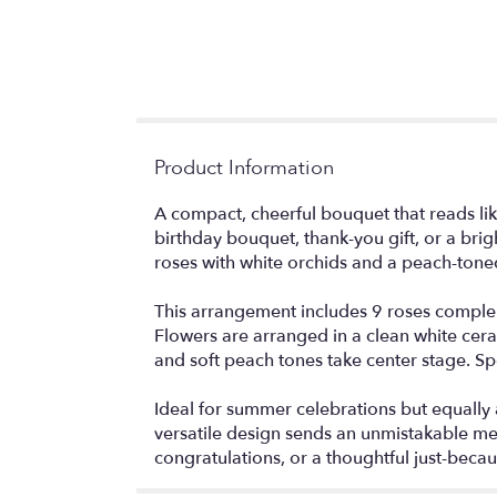
Product Information
A compact, cheerful bouquet that reads li
birthday bouquet, thank-you gift, or a br
roses with white orchids and a peach-toned
This arrangement includes 9 roses compleme
Flowers are arranged in a clean white cera
and soft peach tones take center stage. Spe
Ideal for summer celebrations but equally a
versatile design sends an unmistakable mes
congratulations, or a thoughtful just-becau