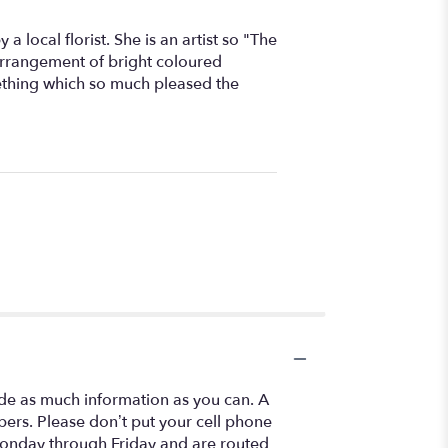
 local florist. She is an artist so "The
arrangement of bright coloured
ething which so much pleased the
ide as much information as you can. A
ers. Please don’t put your cell phone
 Monday through Friday and are routed