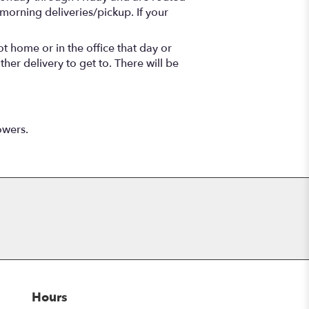
morning deliveries/pickup. If your
t home or in the office that day or
her delivery to get to. There will be
owers.
Hours