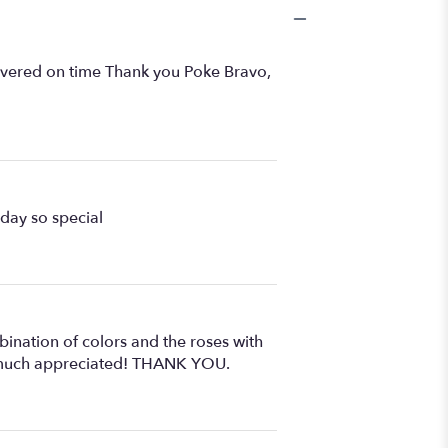
livered on time Thank you Poke Bravo,
hday so special
ination of colors and the roses with
ry much appreciated! THANK YOU.