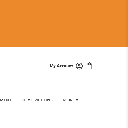
My Account
EMENT
SUBSCRIPTIONS
MORE ▾