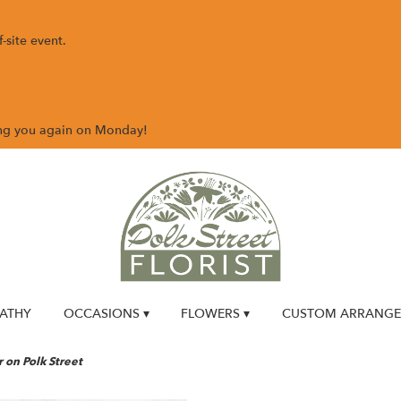
-site event.
ing you again on Monday!
ATHY
OCCASIONS ▾
FLOWERS ▾
CUSTOM ARRANG
on Polk Street