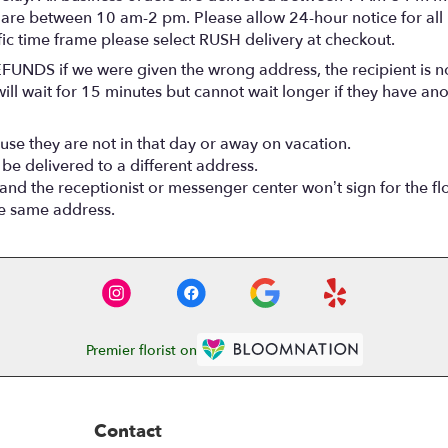
 are between 10 am-2 pm. Please allow 24-hour notice for all 
fic time frame please select RUSH delivery at checkout.
FUNDS if we were given the wrong address, the recipient is no
ll wait for 15 minutes but cannot wait longer if they have anot
use they are not in that day or away on vacation.
 be delivered to a different address.
 and the receptionist or messenger center won’t sign for the fl
he same address.
Premier florist on
Contact