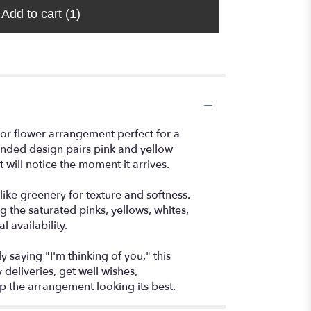
Add to cart
(1)
or flower arrangement perfect for a
unded design pairs pink and yellow
will notice the moment it arrives.
ike greenery for texture and softness.
 the saturated pinks, yellows, whites,
 availability.
 saying "I'm thinking of you," this
eliveries, get well wishes,
ep the arrangement looking its best.