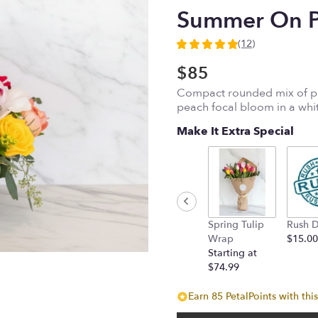
Summer On Po
(12)
4.9166
out
$85
of
Compact rounded mix of pin
5
peach focal bloom in a whi
stars
based
Make It Extra Special
on
12
ratings.
Read
reviews
by
clicking
Spring Tulip
Rush D
here.
Wrap
$15.00
This
Starting at
link
$74.99
will
scroll
Earn 85 PetalPoints with thi
down