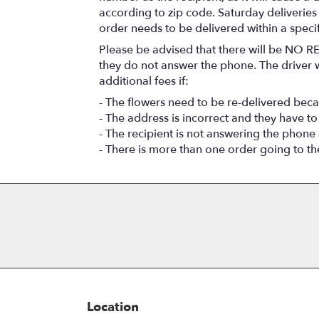
according to zip code. Saturday deliveries
order needs to be delivered within a speci
Please be advised that there will be NO RE
they do not answer the phone. The driver wi
additional fees if:
- The flowers need to be re-delivered beca
- The address is incorrect and they have to
- The recipient is not answering the phone
- There is more than one order going to t
Location