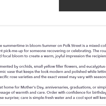
this
page
to
the
reviews
section
for
"Summer
on
Polk
ke summertime in bloom-Summer on Polk Street is a mixed-col
Street".
ight pick-me-up for someone recovering or celebrating. The ro
 focal bloom to create a warm, joyful impression the recipient 
nted by orchids, small yellow filler flowers, and eucalyptus-l
mic vase that keeps the look modern and polished while letting
cific rose varieties and the exact vessel may vary with seasonal
t home for Mother's Day, anniversaries, graduations, or simply
sage of warmth and care. Order with confidence for birthday d
se surprise; care is simple-fresh water and a cool spot will ke