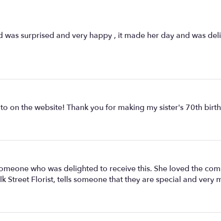
end was surprised and very happy , it made her day and was de
oto on the website! Thank you for making my sister's 70th birt
someone who was delighted to receive this. She loved the comb
lk Street Florist, tells someone that they are special and ve