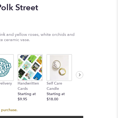
lk Street
k and yellow roses, white orchids and
te ceramic vase.
Self Lo
elivery
Handwritten
Self Care
Bob's Donuts
Candle
Cards
Candle
Starting at
Startin
Starting at
Starting at
$24.00
$18.00
$9.95
$18.00
s purchase.