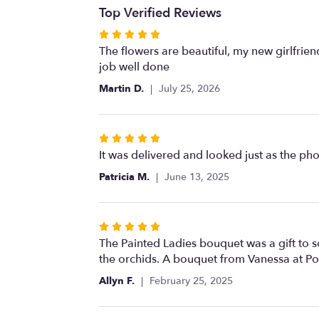
Top Verified Reviews
Rated
5
The flowers are beautiful, my new girlfri
out
job well done
of
Martin D.
July 25, 2026
5
stars
Rated
5
It was delivered and looked just as the ph
out
Patricia M.
June 13, 2025
of
5
stars
Rated
5
The Painted Ladies bouquet was a gift to 
out
the orchids. A bouquet from Vanessa at Po
of
Allyn F.
February 25, 2025
5
stars