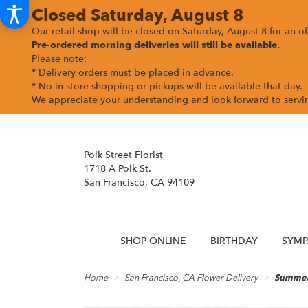
Closed Saturday, August 8
Our retail shop will be closed on Saturday, August 8 for an off
Pre-ordered morning deliveries
will still be available.
Please note:
* Delivery orders must be placed in advance.
* No in-store shopping or pickups will be available that day.
We appreciate your understanding and look forward to serv
Polk Street Florist
1718 A Polk St.
San Francisco, CA 94109
SHOP ONLINE
BIRTHDAY
SYMP
Home
San Francisco, CA Flower Delivery
Summer 