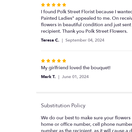
Rated
5
I found Polk Street Florist because I wanted
out
Painted Ladies" appealed to me. On receiv
of
flowers in beautiful condition and just s
5
recipient. Thank you Polk Street Flowers.
stars
Teresa C.
September 04, 2024
Rated
5
My girlfriend loved the bouquet!
out
Mark T.
June 01, 2024
of
5
stars
Substitution Policy
We do our best to make sure your flowers a
home or office number, cell phone number,
number as the recipient, as it will cause