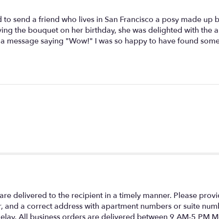
 to send a friend who lives in San Francisco a posy made up by a
ing the bouquet on her birthday, she was delighted with the 
ent a message saying "Wow!" I was so happy to have found som
re delivered to the recipient in a timely manner. Please prov
 and a correct address with apartment numbers or suite numb
 a delay. All business orders are delivered between 9 AM-5 PM