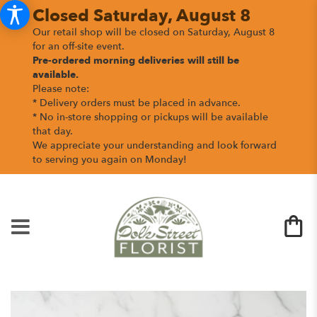
Closed Saturday, August 8
Our retail shop will be closed on Saturday, August 8
for an off-site event.
Pre-ordered morning deliveries
will still be
available.
Please note:
* Delivery orders must be placed in advance.
* No in-store shopping or pickups will be available
that day.
We appreciate your understanding and look forward
to serving you again on Monday!