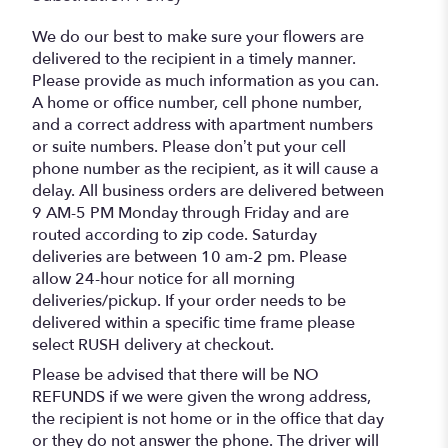
We do our best to make sure your flowers are
delivered to the recipient in a timely manner.
Please provide as much information as you can.
A home or office number, cell phone number,
and a correct address with apartment numbers
or suite numbers. Please don’t put your cell
phone number as the recipient, as it will cause a
delay. All business orders are delivered between
9 AM-5 PM Monday through Friday and are
routed according to zip code. Saturday
deliveries are between 10 am-2 pm. Please
allow 24-hour notice for all morning
deliveries/pickup. If your order needs to be
delivered within a specific time frame please
select RUSH delivery at checkout.
Please be advised that there will be NO
REFUNDS if we were given the wrong address,
the recipient is not home or in the office that day
or they do not answer the phone. The driver will