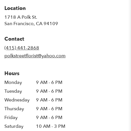
Location
1718 A Polk St.
(link
San Francisco, CA 94109
opens
in
Contact
a
new
(415) 441-2868
window)
polkstreetflorist@yahoo.com
Hours
Monday
9 AM - 6 PM
Tuesday
9 AM - 6 PM
Wednesday
9 AM - 6 PM
Thursday
9 AM - 6 PM
Friday
9 AM - 6 PM
Saturday
10 AM - 3 PM