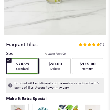
Fragrant Lilies
(1)
5
out
Size
Most Popular
of
5
$74.99
$90.00
$115.00
stars
Arrangement size
Arrangement size
Arrangement size
Standard
Deluxe
Premium
based
on
1
Bouquet will be delivered approximately as pictured with 5
ratings.
stems of lilies. Accent flower may vary
Read
reviews
Make It Extra Special
by
clicking