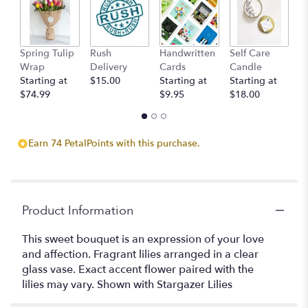
here.
This
link
will
Spring Tulip
Rush
Handwritten
Self Care
B
scroll
Wrap
Delivery
Cards
Candle
D
down
Starting at
$15.00
Starting at
Starting at
St
this
$74.99
$9.95
$18.00
$
page
to
the
reviews
Earn 74 PetalPoints with this purchase.
section
for
"Fragrant
Lilies".
Product Information
This sweet bouquet is an expression of your love
and affection. Fragrant lilies arranged in a clear
glass vase. Exact accent flower paired with the
lilies may vary. Shown with Stargazer Lilies