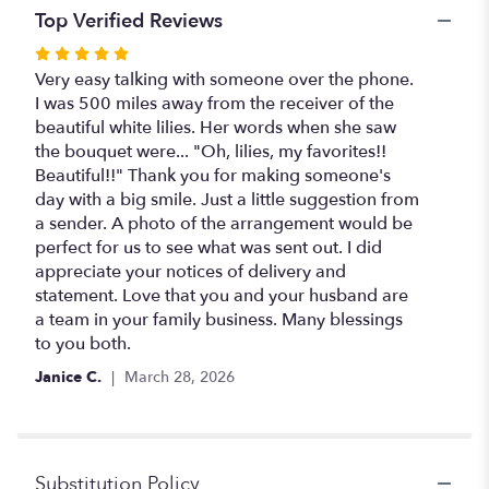
Top Verified Reviews
Rated
5
Very easy talking with someone over the phone.
out
I was 500 miles away from the receiver of the
of
beautiful white lilies. Her words when she saw
5
the bouquet were... "Oh, lilies, my favorites!!
stars
Beautiful!!" Thank you for making someone's
day with a big smile. Just a little suggestion from
a sender. A photo of the arrangement would be
perfect for us to see what was sent out. I did
appreciate your notices of delivery and
statement. Love that you and your husband are
a team in your family business. Many blessings
to you both.
Janice C.
March 28, 2026
Substitution Policy