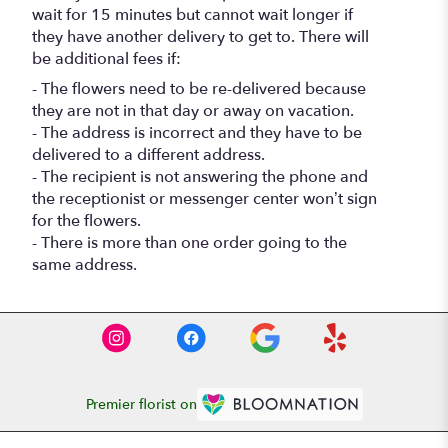
wait for 15 minutes but cannot wait longer if
they have another delivery to get to. There will
be additional fees if:
- The flowers need to be re-delivered because
they are not in that day or away on vacation.
- The address is incorrect and they have to be
delivered to a different address.
- The recipient is not answering the phone and
the receptionist or messenger center won’t sign
for the flowers.
- There is more than one order going to the
same address.
Premier florist on